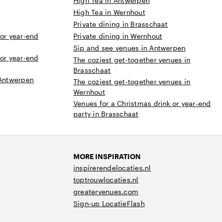
High Tea in Antwerpen
High Tea in Wernhout
Private dining in Brasschaat
 or year-end
Private dining in Wernhout
Sip and see venues in Antwerpen
 or year-end
The coziest get-together venues in
Brasschaat
 Antwerpen
The coziest get-together venues in
Wernhout
Venues for a Christmas drink or year-end
party in Brasschaat
MORE INSPIRATION
inspirerendelocaties.nl
toptrouwlocaties.nl
greatervenues.com
Sign-up LocatieFlash