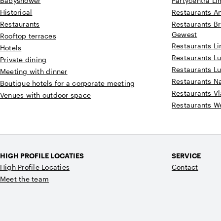
Babyshower
Partycentra L
Historical
Restaurants A
Restaurants
Restaurants Br
Gewest
Rooftop terraces
Restaurants L
Hotels
Restaurants Lu
Private dining
Restaurants L
Meeting with dinner
Restaurants 
Boutique hotels for a corporate meeting
Restaurants V
Venues with outdoor space
Restaurants W
HIGH PROFILE LOCATIES
SERVICE
High Profile Locaties
Contact
Meet the team