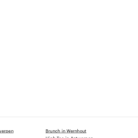
werpen
Brunch in Wernhout