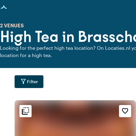
age loaded
2 VENUES
High Tea in Brassch
Looking for the perfect high tea location? On Locaties.nl yo
location for a high tea.
filter_alt
Filter
flip_to_back
flip_to_back
tion
Ambiance and aesthetic
Accessibility and locatio
favorite_border
location_city
info
fores
r
Wooded area
Oriental
location_city
favorite
d
Romantic