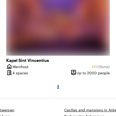
Kapel Sint Vincentius
home
star
Wernhout
(
None
)
ws
City
No reviews
meeting_room
person_pin
10 until 1400 people
4 spaces
Up to 2000 people
Capacity
ntwerpen
Castles and mansions in Ant