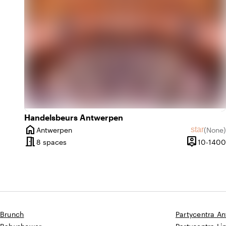
Handelsbeurs Antwerpen
home
star
Antwerpen
(
None
)
City
No revie
meeting_room
person_pin
8 spaces
10-1400
Capacity
Brunch
Partycentra A