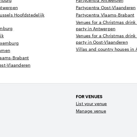
imburg
Partycentra Antwerpen
ntwerpen
Partycentra Oost-Vlaanderen
ussels Hoofdstedelijk
Partycentra Vlaams-Brabant
Venues for a Christmas drink
imburg
party in Antwerpen
ik
Venues for a Christmas drink
party in Oost-Vlaanderen
uxemburg
Villas and country houses in
Namen
laams-Brabant
est-Vlaanderen
FOR VENUES
List your venue
Manage venue