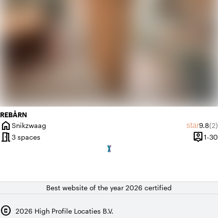
REBÅRN
home
Averag
Re
star
Snikzwaag
9.8
(2)
City
meeting_room
person_pin
3 spaces
1-30
Capaci
Best website of the year 2026 certified
copyright
2026
High Profile Locaties B.V.