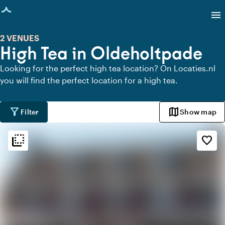
age loaded
menu
2 VENUES
High Tea in Oldeholtpade
Looking for the perfect high tea location? On Locaties.nl
you will find the perfect location for a high tea.
filter_alt
map
Filter
Show map
flip_to_back
flip_to_back
Ambiance and aesthetic
favorite_border
palette
Bohemian / Ibiza
style
Hotel Chic