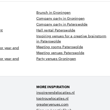
Brunch in Groningen
Company party in Groningen
Company party in Paterswolde
nt
Hall rental Paterswolde
Inspiring venues for a creative brainstorm
in Paterswolde
Meeting rooms Paterswolde
 or year-end
Meeting venues Paterswolde
 or year-end
Party venues Groningen
MORE INSPIRATION
inspirerendelocaties.nl
toptrouwlocaties.nl
greatervenues.com