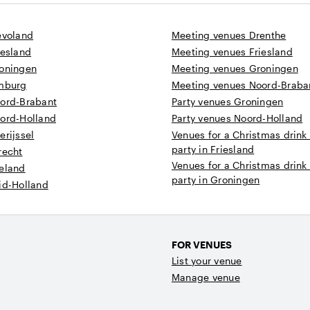
evoland
Meeting venues Drenthe
iesland
Meeting venues Friesland
roningen
Meeting venues Groningen
imburg
Meeting venues Noord-Braba
oord-Brabant
Party venues Groningen
oord-Holland
Party venues Noord-Holland
erijssel
Venues for a Christmas drink
party in Friesland
recht
Venues for a Christmas drink
eeland
party in Groningen
id-Holland
FOR VENUES
List your venue
Manage venue