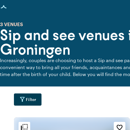
age loaded
3 VENUES
Sip and see venues 
Groningen
Increasingly, couples are choosing to host a Sip and see par
convenient way to bring all your friends, acquaintances an
time after the birth of your child. Below you will find the m
and see party in Groningen.
filter_alt
Filter
flip_to_back
flip_to_back
tion
Ambiance and aesthetic
Accessibility and locatio
favorite_border