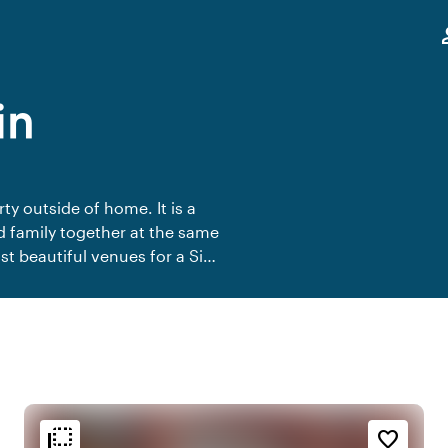
,
pe
in
ty outside of home. It is a
d family together at the same
ost beautiful venues for a Sip
flip_to_back
flip_to_back
n
Ambiance and aesthetic
Accessibility and location
favorite_border