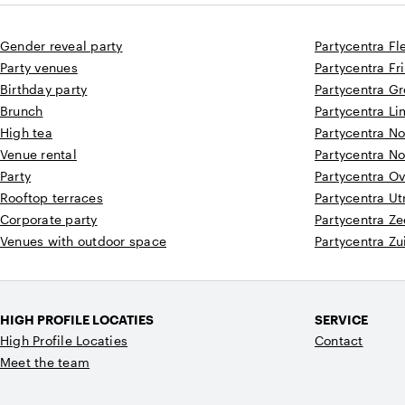
Gender reveal party
Partycentra Fl
Party venues
Partycentra Fr
Birthday party
Partycentra G
Brunch
Partycentra L
High tea
Partycentra N
Venue rental
Partycentra N
Party
Partycentra Ov
Rooftop terraces
Partycentra Ut
Corporate party
Partycentra Z
Venues with outdoor space
Partycentra Zu
HIGH PROFILE LOCATIES
SERVICE
High Profile Locaties
Contact
Meet the team