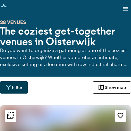
age loaded
menu
38 VENUES
The coziest get-together
venues in Oisterwijk
Do you want to organize a gathering at one of the coziest
venues in Oisterwijk? Whether you prefer an intimate,
exclusive setting or a location with raw industrial charm
for your gathering in Oisterwijk, here's a list of suitable
venues to celebrate with your colleagues.
filter_alt
map
Filter
Show map
flip_to_back
flip_to_back
Ambiance and aesthetic
favorite_border
spa
Botanical