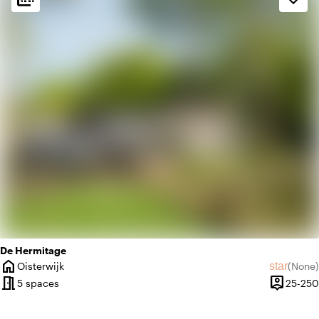
palette
Bohemian / Ibiza
favorite
Romantic
De Hermitage
home
star
Oisterwijk
(
None
)
City
No revie
meeting_room
person_pin
5 spaces
25-250
Capacity