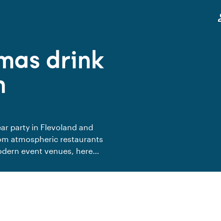
,
pe
mas drink
n
ar party in Flevoland and
From atmospheric restaurants
odern event venues, here
e together. A warm setting to
me in the new year together.