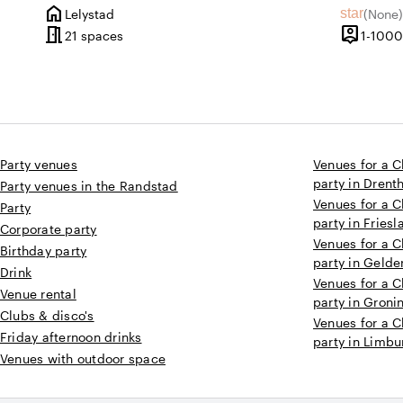
home
star
Lelystad
(
None
)
City
No revie
meeting_room
person_pin
21 spaces
1-1000
Capacity
Party venues
Venues for a C
party in Drent
Party venues in the Randstad
Venues for a C
Party
party in Friesl
Corporate party
Venues for a C
Birthday party
party in Gelde
Drink
Venues for a C
Venue rental
party in Groni
Clubs & disco's
Venues for a C
Friday afternoon drinks
party in Limbu
Venues with outdoor space