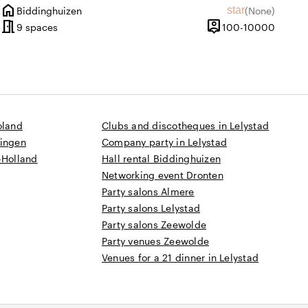
home
ating of 9.8 out of 10
w amount: 1
star
Biddinghuizen
(
None
)
City
No reviews
meeting_room
person_pin
until 500 people
100 un
9 spaces
100-10000
Capacity
oland
Clubs and discotheques in Lelystad
ningen
Company party in Lelystad
-Holland
Hall rental Biddinghuizen
Networking event Dronten
Party salons Almere
Party salons Lelystad
Party salons Zeewolde
Party venues Zeewolde
Venues for a 21 dinner in Lelystad