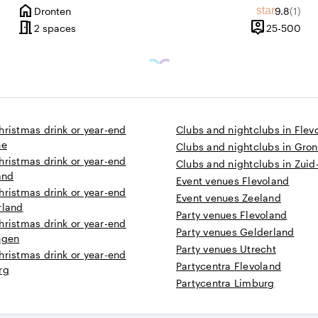
home
Average r
Revie
star
Dronten
9.8
(1)
ws
City
meeting_room
person_pin
1 until 1000 people
25 
2 spaces
25-500
Capacity
hristmas drink or year-end
Clubs and nightclubs in Flev
he
Clubs and nightclubs in Gro
hristmas drink or year-end
Clubs and nightclubs in Zuid
and
Event venues Flevoland
hristmas drink or year-end
Event venues Zeeland
rland
Party venues Flevoland
hristmas drink or year-end
Party venues Gelderland
ngen
Party venues Utrecht
hristmas drink or year-end
Partycentra Flevoland
rg
Partycentra Limburg