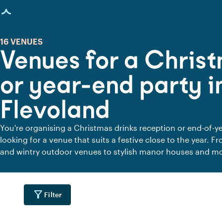
age loaded
16 VENUES
Venues for a Christ
or year-end party i
Flevoland
You're organising a Christmas drinks reception or end-of-ye
looking for a venue that suits a festive close to the year. 
and wintry outdoor venues to stylish manor houses and m
you'll find places where colleagues, clients or friends com
look back on the past year, celebrate successes and welco
filter_alt
Filter