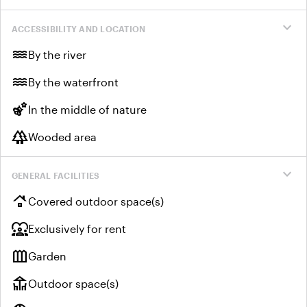
expand_more
ACCESSIBILITY AND LOCATION
water
By the river
water
By the waterfront
emoji_nature
In the middle of nature
forest
Wooded area
expand_more
GENERAL FACILITIES
roofing
Covered outdoor space(s)
diversity_1
Exclusively for rent
outdoor_garden
Garden
deck
Outdoor space(s)