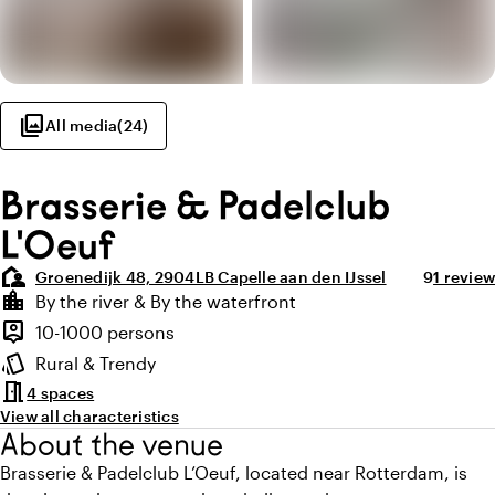
photo_library
All media
(
24
)
Brasserie & Padelclub
L'Oeuf
location_away
Average ra
Review 
Groenedijk 48, 2904LB Capelle aan den IJssel
9
1 review
Highlights
location_city
By the river & By the waterfront
Location and surroundings
person_pin
10-1000 persons
Capacity
style
Rural & Trendy
Atmosphere and appearance
meeting_room
4 spaces
View all characteristics
About the venue
Brasserie & Padelclub L’Oeuf, located near Rotterdam, is