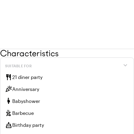
Characteristics
expand_more
SUITABLE FOR
restaurant
21 diner party
celebration
Anniversary
pregnant_woman
Babyshower
outdoor_grill
Barbecue
cake
Birthday party