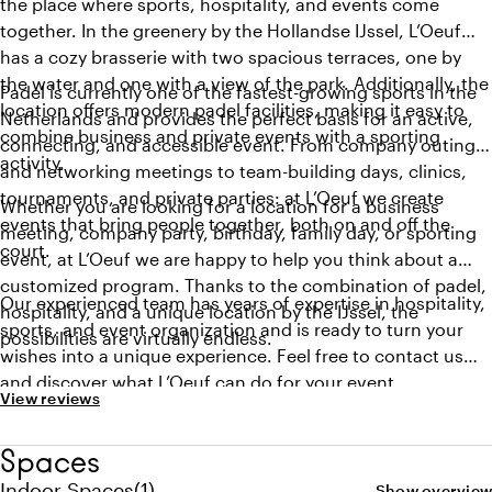
the place where sports, hospitality, and events come
together. In the greenery by the Hollandse IJssel, L’Oeuf
has a cozy brasserie with two spacious terraces, one by
the water and one with a view of the park. Additionally, the
Padel is currently one of the fastest-growing sports in the
location offers modern padel facilities, making it easy to
Netherlands and provides the perfect basis for an active,
combine business and private events with a sporting
connecting, and accessible event. From company outings
activity.
and networking meetings to team-building days, clinics,
tournaments, and private parties: at L’Oeuf we create
Whether you are looking for a location for a business
events that bring people together, both on and off the
meeting, company party, birthday, family day, or sporting
court.
event, at L’Oeuf we are happy to help you think about a
customized program. Thanks to the combination of padel,
Our experienced team has years of expertise in hospitality,
hospitality, and a unique location by the IJssel, the
sports, and event organization and is ready to turn your
possibilities are virtually endless.
wishes into a unique experience. Feel free to contact us
and discover what L’Oeuf can do for your event.
View reviews
Spaces
Quantity indoor spaces: 1
Indoor Spaces
(
1
)
Show overview