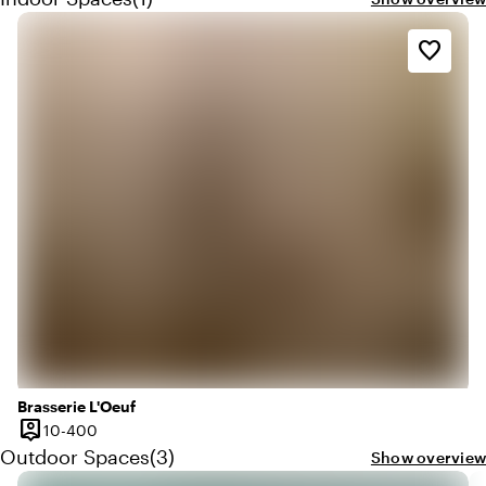
favorite_border
Brasserie L'Oeuf
person_pin
10 until 400 people
10-400
Capacity
Quantity outdoor spaces: 3
Outdoor Spaces
(
3
)
Show overview