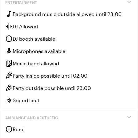
expand_more
ENTERTAINMENT
music_note
Background music outside allowed until 23:00
graphic_eq
DJ Allowed
info
DJ booth available
mic
Microphones available
speaker_group
Music band allowed
celebration
Party inside possible until 02:00
celebration
Party outside possible until 23:00
volume_down
Sound limit
expand_more
AMBIANCE AND AESTHETIC
info
Rural