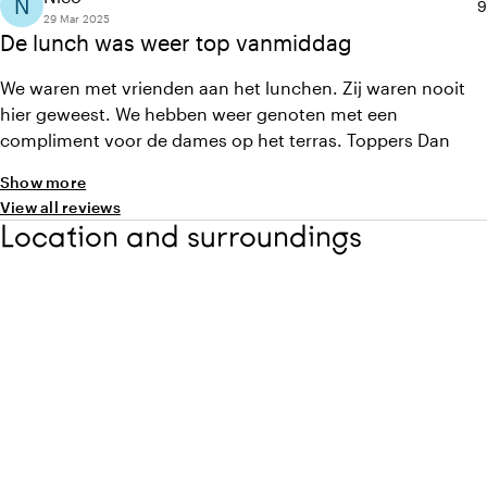
N
A
9
29 Mar 2025
De lunch was weer top vanmiddag
We waren met vrienden aan het lunchen. Zij waren nooit
hier geweest. We hebben weer genoten met een
compliment voor de dames op het terras. Toppers Dan
Show more
View all reviews
Location and surroundings