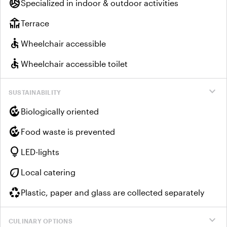
sports_volleyball
Specialized in indoor & outdoor activities
deck
Terrace
accessible
Wheelchair accessible
accessible
Wheelchair accessible toilet
expand_more
SUSTAINABILITY
compost
Biologically oriented
compost
Food waste is prevented
lightbulb
LED-lights
eco
Local catering
recycling
Plastic, paper and glass are collected separately
expand_more
CULINARY OPTIONS