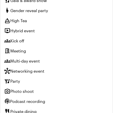
nightlife
Gala & award show
pregnant_woman
Gender reveal party
cake
High Tea
live_tv
Hybrid event
groups
Kick off
meeting_room
Meeting
groups
Multi-day event
hub
Networking event
nightlife
Party
photo_camera
Photo shoot
podcasts
Podcast recording
restaurant
Private dining