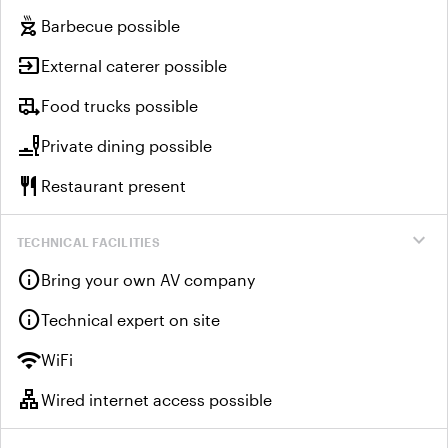
outdoor_grill
Barbecue possible
input
External caterer possible
rv_hookup
Food trucks possible
brunch_dining
Private dining possible
restaurant
Restaurant present
expand_more
TECHNICAL FACILITIES
info
Bring your own AV company
info
Technical expert on site
wifi
WiFi
lan
Wired internet access possible