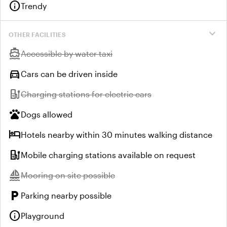
info
Trendy
expand_more
OTHER FACILITIES
directions_boat
Unavailable:
Accessible by water taxi
directions_car
Cars can be driven inside
ev_station
Unavailable:
Charging stations for electric cars
pets
Dogs allowed
hotel
Hotels nearby within 30 minutes walking distance
ev_station
Mobile charging stations available on request
sailing
Unavailable:
Mooring on site possible
local_parking
Parking nearby possible
info
Playground