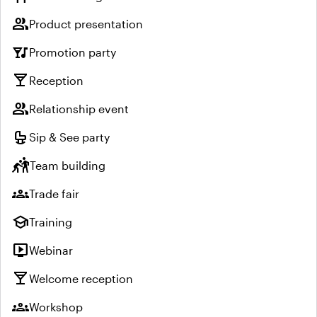
group
Product presentation
nightlife
Promotion party
local_bar
Reception
group
Relationship event
crib
Sip & See party
sports_kabaddi
Team building
groups
Trade fair
school
Training
live_tv
Webinar
local_bar
Welcome reception
groups
Workshop