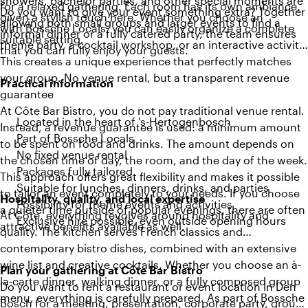
showers, bachelor parties, and other special moments are
for a relaxed gathering. Each room has its own ambiance,
Do you want to give your event something extra? Together
given a stylish touch here. Whether you choose an
allowing both small groups and larger events to find a
with Bossche Locals, you can easily organize a complete
informal dinner or a fully catered party, the team ensures
suitable setting.
theme party, a cocktail workshop, or an interactive activity.
that you can fully enjoy your guests.
This creates a unique experience that perfectly matches
your group. No venue rental, but a transparent revenue
Practical information
guarantee
At Côte Bar Bistro, you do not pay traditional venue rental.
Located in the heart of 's-Hertogenbosch
Instead, a revenue guarantee is used: a minimum amount
Part of Bossche Locals
to be spent on food and drinks. The amount depends on
No fixed venue rental
the chosen time of day, the room, and the day of the week.
Packages fully tailored
This approach offers great flexibility and makes it possible
Suitable for lunches, dinners, drinks, and parties
to tailor an event completely to your needs. If you choose
Hospitality, quality, and local expertise
Possibility for theme events and activities
a quieter time outside of popular evenings, there are often
At Côte, everything revolves around hospitality and
Exclusive hire possible, even outside opening hours
attractive benefits available as well.
quality. The kitchen serves French classics and
contemporary bistro dishes, combined with an extensive
wine list and creative cocktails. Whether you choose an à-
Plan your gathering at Côte Bar Bistro
la-carte dinner, walking dinner, or a fully composed group
Do you want to rent a restaurant or event location in Den
menu, everything is carefully prepared. As part of Bossche
Bosch for a meeting, presentation, corporate party, group