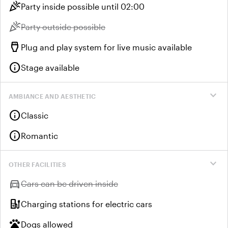
celebration
Party inside possible until 02:00
celebration
Unavailable:
Party outside possible
settings_input_hdmi
Plug and play system for live music available
info
Stage available
expand_more
AMBIANCE AND AESTHETIC
info
Classic
info
Romantic
expand_more
OTHER FACILITIES
directions_car
Unavailable:
Cars can be driven inside
ev_station
Charging stations for electric cars
pets
Dogs allowed