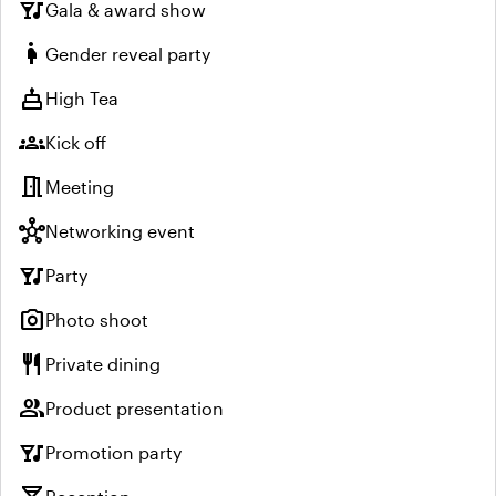
nightlife
Gala & award show
pregnant_woman
Gender reveal party
cake
High Tea
groups
Kick off
meeting_room
Meeting
hub
Networking event
nightlife
Party
photo_camera
Photo shoot
restaurant
Private dining
group
Product presentation
nightlife
Promotion party