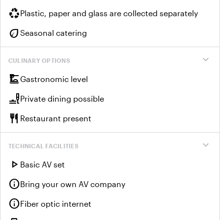
recycling
Plastic, paper and glass are collected separately
eco
Seasonal catering
expand_more
CULINARY OPTIONS
dinner_dining
Gastronomic level
brunch_dining
Private dining possible
restaurant
Restaurant present
expand_more
TECHNICAL FACILITIES
play_arrow
Basic AV set
info
Bring your own AV company
info
Fiber optic internet