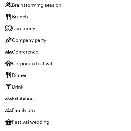
group
Brainstorming session
restaurant
Brunch
diversity_1
Ceremony
celebration
Company party
groups
Conference
festival
Corporate festival
restaurant
Dinner
local_bar
Drink
groups
Exhibition
groups
Family day
festival
Festival wedding