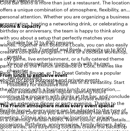
private celebrations.
Côte Bar Bistro is more than just a restaurant. The location
offers a unique combination of atmosphere, flexibility, and
personal attention. Whether you are organizing a business
presentation, hosting a networking drink, or celebrating a
Rooms & capacity
birthday or anniversary, the team is happy to think along
with you about a setup that perfectly matches your
Suitable for 12 to 400 persons
wishes. Together with Bossche Locals, you can also easily
Together with Zoetelief and Roels, capacity up to 900
create a complete program. Think of a cocktail workshop,
guests
a city game, live entertainment, or a fully catered theme
Various atmospheric rooms, each with its own
party. Due to the French ambiance of Côte, themes like
character
Paris, Moulin Rouge, or The Great Gatsby are a popular
From lunch to exclusive event
Two stylish bars
choice for both corporate and private events.
The strength of Côte Bar Bistro lies in its versatility. Start
Possibility for exclusive hire
the afternoon with a business lunch or presentation,
Also available outside regular opening hours
continue the program with drinks at the bar, and conclude
Suitable for both corporate and private events
with an extensive dinner or party evening. Thanks to the
The French atmosphere makes every event special
flexible layout, every space can be adapted to the type of
Step inside Côte and you will immediately feel like you are
meeting. Côte is also a popular location for private
in a charming Parisian bistro. Warm colors, stylish details,
occasions. Birthdays, anniversaries, family dinners, baby
good wines, and surprising cocktails create the backdrop