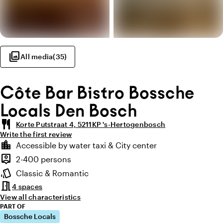
photo_library
All media
(
35
)
Côte Bar Bistro Bossche
Locals Den Bosch
restaurant
Korte Putstraat 4, 5211KP 's-Hertogenbosch
Write the first review
Highlights
location_city
Accessible by water taxi & City center
Location and surroundings
person_pin
2-400 persons
Capacity
style
Classic & Romantic
Atmosphere and appearance
meeting_room
4 spaces
View all characteristics
PART OF
Bossche Locals