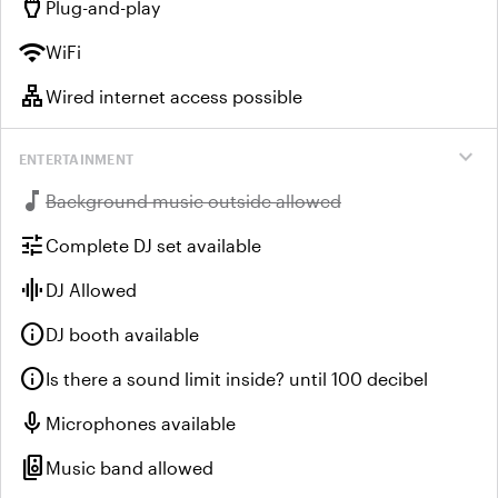
settings_input_hdmi
Plug-and-play
wifi
WiFi
lan
Wired internet access possible
expand_more
ENTERTAINMENT
music_note
Unavailable:
Background music outside allowed
tune
Complete DJ set available
graphic_eq
DJ Allowed
info
DJ booth available
info
Is there a sound limit inside? until 100 decibel
mic
Microphones available
speaker_group
Music band allowed