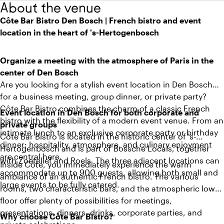
About the venue
Côte Bar Bistro Den Bosch | French bistro and event
location in the heart of 's-Hertogenbosch
Organize a meeting with the atmosphere of Paris in the
center of Den Bosch
Are you looking for a stylish event location in Den Bosch
for a business meeting, group dinner, or private party?
Côte Bar Bistro combines the charm of a classic French
Event location in Den Bosch for both corporate and
bistro with the flexibility of a modern event venue. From an
private groups
intimate lunch to an exclusive corporate party or birthday
Côte Bar Bistro is located in the historic center of 's-
dinner: hospitality, atmosphere, and culinary enjoyment
Hertogenbosch and is part of Bossche Locals, together
are central here.
with Zoetelief and Roels. The three adjacent locations can
Inside Côte, you immediately experience the warm
accommodate up to 900 guests, allowing both small and
ambiance of an authentic French bistro. The various
large events to be fully catered.
rooms, two characteristic bars, and the atmospheric lower
floor offer plenty of possibilities for meetings,
presentations, dinners, drinks, corporate parties, and
Why choose Côte Bar Bistro?