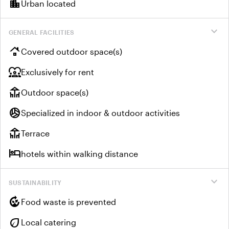
location_city
Urban located
expand_more
GENERAL FACILITIES
roofing
Covered outdoor space(s)
diversity_1
Exclusively for rent
deck
Outdoor space(s)
sports_volleyball
Specialized in indoor & outdoor activities
deck
Terrace
hotel
hotels within walking distance
expand_more
SUSTAINABILITY
compost
Food waste is prevented
eco
Local catering