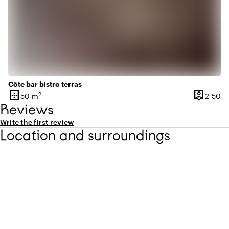
Côte bar bistro terras
border_outer
person_pin
2
2 
50 m
2-50
Surface
Capacity
Reviews
Write the first review
Location and surroundings