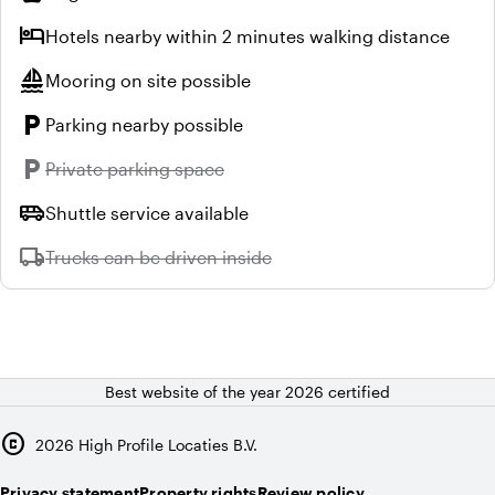
hotel
Hotels nearby within 2 minutes walking distance
sailing
Mooring on site possible
local_parking
Parking nearby possible
local_parking
Unavailable:
Private parking space
airport_shuttle
Shuttle service available
local_shipping
Unavailable:
Trucks can be driven inside
Best website of the year 2026 certified
copyright
2026
High Profile Locaties B.V.
Privacy statement
Property rights
Review policy