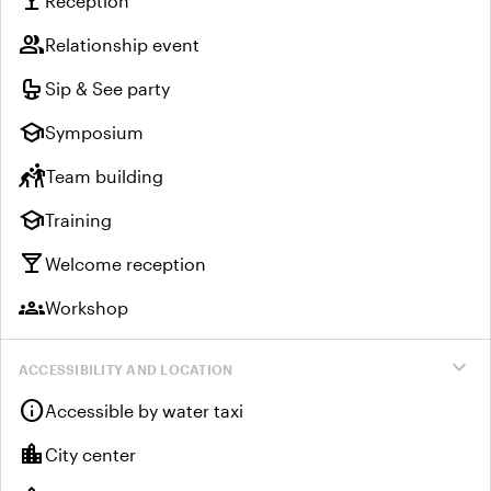
local_bar
Reception
group
Relationship event
crib
Sip & See party
school
Symposium
sports_kabaddi
Team building
school
Training
local_bar
Welcome reception
groups
Workshop
expand_more
ACCESSIBILITY AND LOCATION
info
Accessible by water taxi
location_city
City center