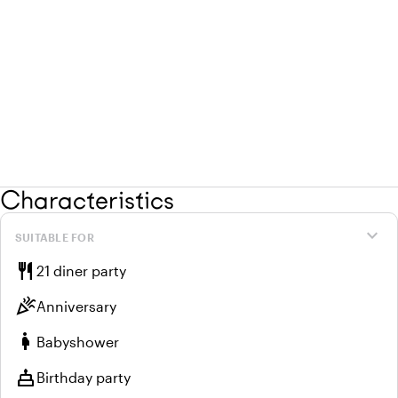
Characteristics
expand_more
SUITABLE FOR
restaurant
21 diner party
celebration
Anniversary
pregnant_woman
Babyshower
cake
Birthday party