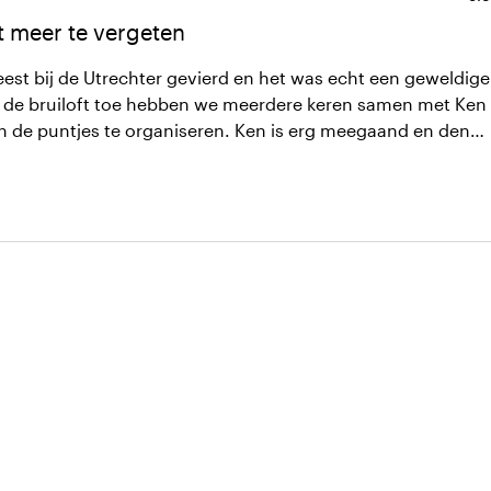
t meer te vergeten
eest bij de Utrechter gevierd en het was echt een geweldige
n de puntjes te organiseren. Ken is erg meegaand en denkt
het tot een succes te maken. Uiteindelijk was dat
er niet meer woorden kwijt maar ik kan het iedereen