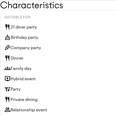
Characteristics
SUITABLE FOR
restaurant
21 diner party
cake
Birthday party
celebration
Company party
restaurant
Dinner
groups
Family day
live_tv
Hybrid event
nightlife
Party
restaurant
Private dining
group
Relationship event