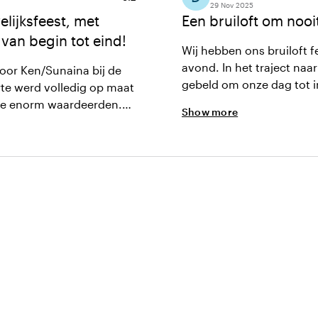
29 Nov 2025
lijksfeest, met
Een bruiloft om nooi
 van begin tot eind!
Wij hebben ons bruiloft f
avond. In het traject naar de bruiloft toe hebben we meerdere keren samen met Ken
oor Ken/Sunaina bij de
gebeld om onze dag tot i
rte werd volledig op maat
op een praktische manier mee om 
we enorm waardeerden.
Show more
het ook, helaas kan ik hi
ervice op de avond zelf
aanraden.
rgde voor een