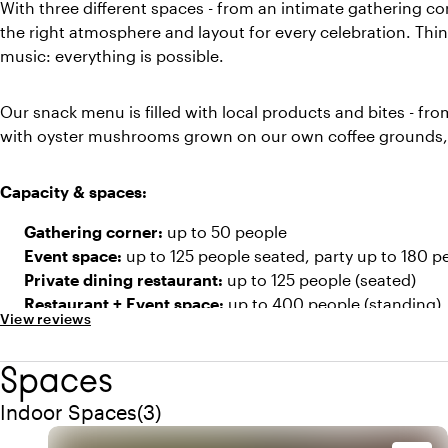
With three different spaces - from an intimate gathering co
the right atmosphere and layout for every celebration. Think
music: everything is possible.
Our snack menu is filled with local products and bites - fro
with oyster mushrooms grown on our own coffee grounds, 
Capacity & spaces:
Gathering corner:
up to 50 people
Event space:
up to 125 people seated, party up to 180 p
Private dining restaurant:
up to 125 people (seated)
Restaurant + Event space:
up to 400 people (standing)
View reviews
Spaces
Quantity indoor spaces: 3
Indoor Spaces
(
3
)