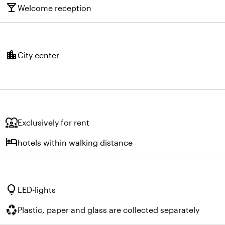
local_bar
Welcome reception
location_city
City center
diversity_1
Exclusively for rent
hotel
hotels within walking distance
lightbulb
LED-lights
recycling
Plastic, paper and glass are collected separately