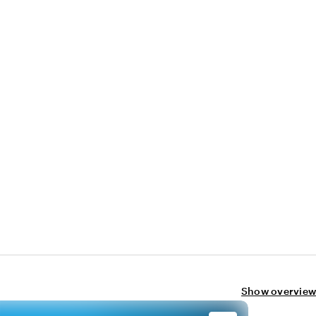
Show overview