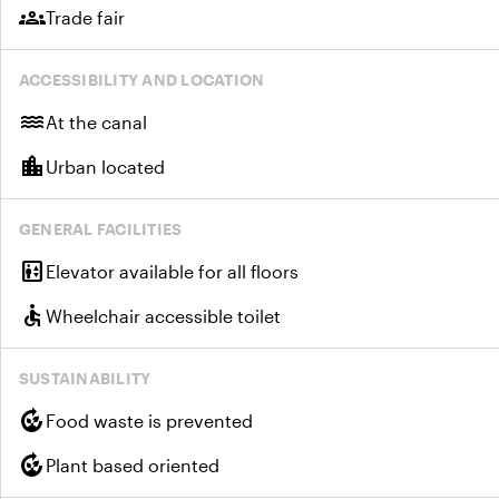
groups
Trade fair
ACCESSIBILITY AND LOCATION
water
At the canal
location_city
Urban located
GENERAL FACILITIES
elevator
Elevator available for all floors
accessible
Wheelchair accessible toilet
SUSTAINABILITY
compost
Food waste is prevented
compost
Plant based oriented