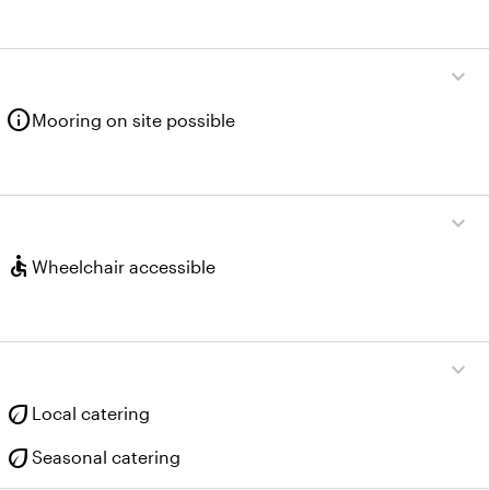
expand_more
info
Mooring on site possible
expand_more
accessible
Wheelchair accessible
expand_more
eco
Local catering
eco
Seasonal catering