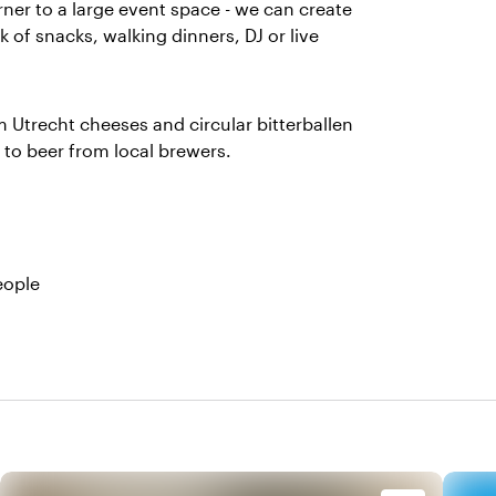
rner to a large event space - we can create
 of snacks, walking dinners, DJ or live
m Utrecht cheeses and circular bitterballen
to beer from local brewers.
eople