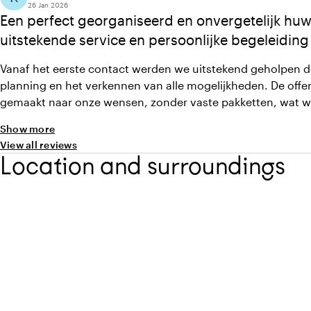
26 Jan 2026
Een perfect georganiseerd en onvergetelijk huwe
uitstekende service en persoonlijke begeleiding
Vanaf het eerste contact werden we uitstekend geholpen d
planning en het verkennen van alle mogelijkheden. De offe
gemaakt naar onze wensen, zonder vaste pakketten, wat 
Alle medewerkers waren vriendelijk & professioneel en de s
Show more
was zelfs beter dan verwacht. Alles verliep soepel, wat zo
View all reviews
onvergetelijk huwelijksfeest
Location and surroundings