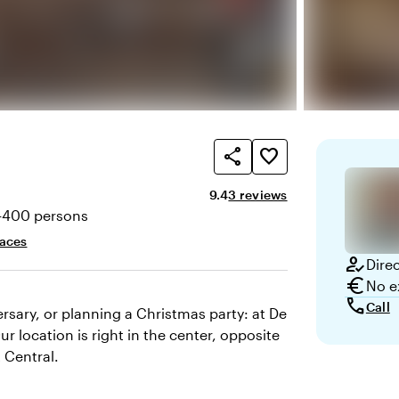
share
favorite_border
Average rating of 9.4 out of 10
Review amount: 3
9.4
3 reviews
-400 persons
ty
paces
how_to_reg
Dire
euro
No e
call
Call
rsary, or planning a Christmas party: at De
ur location is right in the center, opposite
 Central.