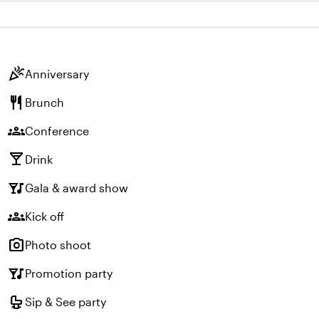
celebration
Anniversary
restaurant
Brunch
groups
Conference
local_bar
Drink
nightlife
Gala & award show
groups
Kick off
photo_camera
Photo shoot
nightlife
Promotion party
crib
Sip & See party