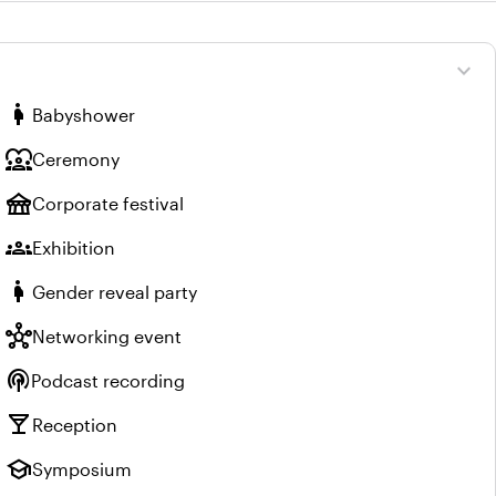
expand_more
pregnant_woman
Babyshower
diversity_1
Ceremony
festival
Corporate festival
groups
Exhibition
pregnant_woman
Gender reveal party
hub
Networking event
podcasts
Podcast recording
local_bar
Reception
school
Symposium