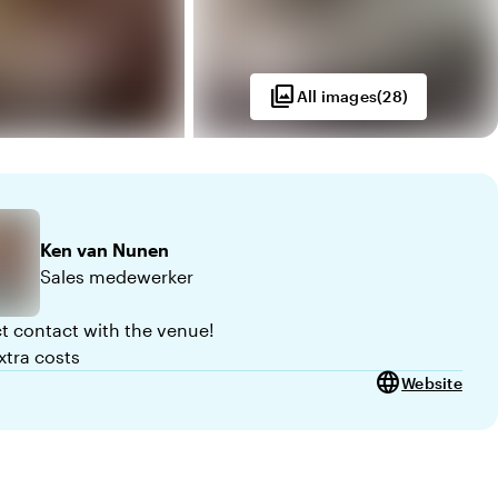
photo_library
All images
(
28
)
Ken
van Nunen
Sales medewerker
ct contact with the venue!
xtra costs
language
Website