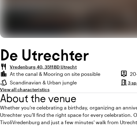
De Utrechter
restaurant
Vredenburg 40, 3511BD Utrecht
Highlights
location_city
person_pin
At the canal & Mooring on site possible
20
Location and surroundings
Capaci
meeting_room
style
Scandinavian & Urban jungle
3 s
Atmosphere and appearance
View all characteristics
About the venue
Whether you're celebrating a birthday, organizing an annive
Utrechter you'll find the right space for every celebration. O
TivoliVredenburg and just a few minutes' walk from Utrecht