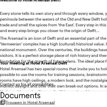
Every stone tells its own story and through every window, yo
peninsula between the waters of the Old and New Delft holds 
trade and smell the spices from 'the East'. Every step in th
and every step brings you closer to the origin of Delft...
The Arsenaal is an icon of Delft and an essential part of the
'Vermeerian' complex has a high (cultural) historical value. It
national monument. Over the centuries, the buildings hav
visitors. It is a perfect storage place of rich history and th
foundation for the growth of future plans. The ideal place 
Your meeting at Hotel Arsenaal Delft
Hotel Arsenaal has two special rooms that invite you to hol
possible to use the rooms for training sessions, brainstorm
rooms have high ceilings, a modern look, and the nostalgia 
Contact us for all possibilities.
indirect daylight and offer their own break-out options. In
kitchen with good coffee, tea facilities, and a refrigerator.
Documents
picture_as_pdf
Trouwen in Hotel Arsenaal