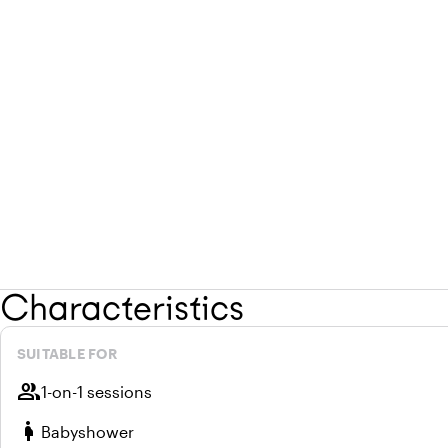
Characteristics
SUITABLE FOR
group
1-on-1 sessions
pregnant_woman
Babyshower