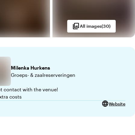
photo_library
All images
(
30
)
Milenka
Hurkens
Groeps- & zaalreserveringen
ct contact with the venue!
xtra costs
language
Website