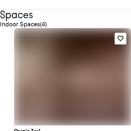
Spaces
Quantity indoor spaces: 4
Indoor Spaces
(
4
)
favorite_border
Oranje Zaal