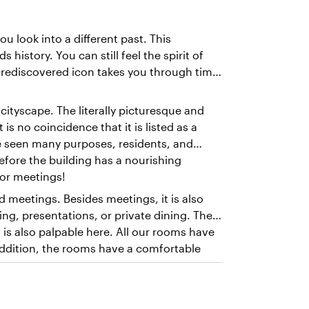
u look into a different past. This
history. You can still feel the spirit of
is rediscovered icon takes you through time
 cityscape. The literally picturesque and
 is no coincidence that it is listed as a
e seen many purposes, residents, and
erefore the building has a nourishing
for meetings!
d meetings. Besides meetings, it is also
ing, presentations, or private dining. The
is also palpable here. All our rooms have
 addition, the rooms have a comfortable