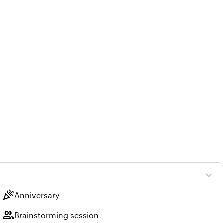
expand_more
celebration
Anniversary
group
Brainstorming session