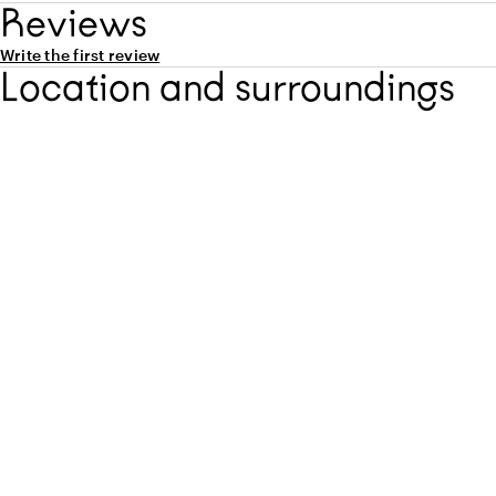
Capacity
Reviews
Write the first review
Location and surroundings