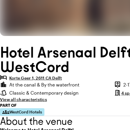
Hotel Arsenaal Delf
WestCord
hotel
Korte Geer 1, 2611 CA Delft
Highlights
location_city
person_pin
At the canal & By the waterfront
2-
Location and surroundings
Capaci
meeting_room
style
Classic & Contemporary design
4 s
Atmosphere and appearance
View all characteristics
PART OF
groups
WestCord Hotels
About the venue
Welcome to Hotel Arsenaal Delft!