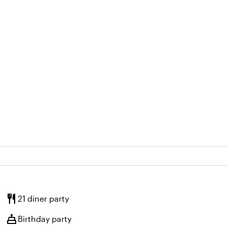
restaurant
21 diner party
cake
Birthday party