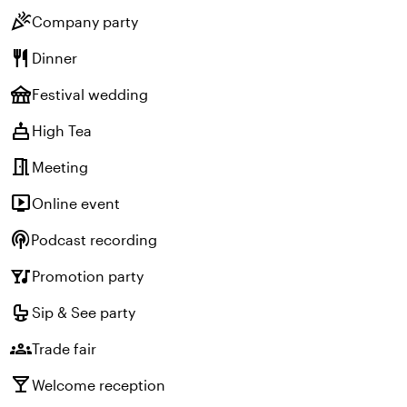
celebration
Company party
restaurant
Dinner
festival
Festival wedding
cake
High Tea
meeting_room
Meeting
live_tv
Online event
podcasts
Podcast recording
nightlife
Promotion party
crib
Sip & See party
groups
Trade fair
local_bar
Welcome reception