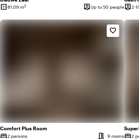
border_outer
person_pin
person_pin
2
81.09 m
Up to 50 people
2-1
Surface
Capacity
Capac
favorite_border
Comfort Plus Room
Super
meeting_room
bed
bed
Number of rooms
Numbe
2 persons
9 rooms
2 p