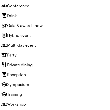
groups
Conference
local_bar
Drink
nightlife
Gala & award show
live_tv
Hybrid event
groups
Multi-day event
nightlife
Party
restaurant
Private dining
local_bar
Reception
school
Symposium
school
Training
groups
Workshop