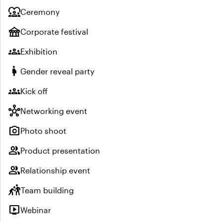
diversity_1
Ceremony
festival
Corporate festival
groups
Exhibition
pregnant_woman
Gender reveal party
groups
Kick off
hub
Networking event
photo_camera
Photo shoot
group
Product presentation
group
Relationship event
sports_kabaddi
Team building
live_tv
Webinar