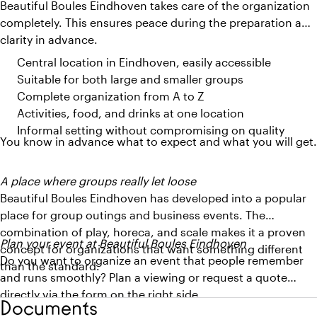
Beautiful Boules Eindhoven takes care of the organization
completely. This ensures peace during the preparation and
clarity in advance.
Central location in Eindhoven, easily accessible
Suitable for both large and smaller groups
Complete organization from A to Z
Activities, food, and drinks at one location
Informal setting without compromising on quality
You know in advance what to expect and what you will get.
A place where groups really let loose
Beautiful Boules Eindhoven has developed into a popular
place for group outings and business events. The
combination of play, horeca, and scale makes it a proven
Plan your event at Beautiful Boules Eindhoven
concept for organizations that want something different
Do you want to organize an event that people remember
than the standard.
and runs smoothly? Plan a viewing or request a quote
directly via the form on the right side.
Documents