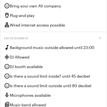
info
Bring your own AV company
settings_input_hdmi
Plug-and-play
lan
Wired internet access possible
expand_more
ENTERTAINMENT
music_note
Background music outside allowed until 23:00
graphic_eq
DJ Allowed
info
DJ booth available
info
Is there a sound limit inside? until 45 decibel
info
Is there a sound limit outside until 80 decibel
mic
Microphones available
speaker_group
Music band allowed