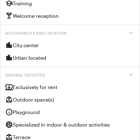
school
Training
local_bar
Welcome reception
expand_more
ACCESSIBILITY AND LOCATION
location_city
City center
location_city
Urban located
expand_more
GENERAL FACILITIES
diversity_1
Exclusively for rent
deck
Outdoor space(s)
info
Playground
sports_volleyball
Specialized in indoor & outdoor activities
deck
Terrace