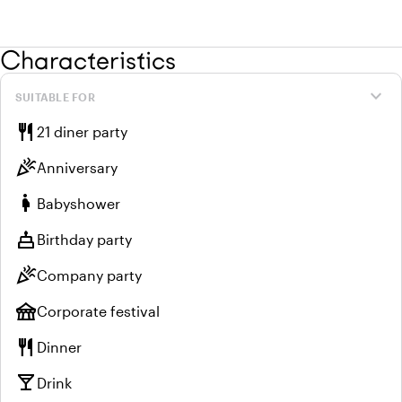
Characteristics
expand_more
SUITABLE FOR
restaurant
21 diner party
celebration
Anniversary
pregnant_woman
Babyshower
cake
Birthday party
celebration
Company party
festival
Corporate festival
restaurant
Dinner
local_bar
Drink