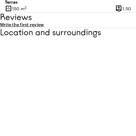
Terras
border_outer
person_pin
2
1 
150 m
1-50
Surface
Capacity
Reviews
Write the first review
Location and surroundings