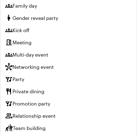
groups
Family day
pregnant_woman
Gender reveal party
groups
Kick off
meeting_room
Meeting
groups
Multi-day event
hub
Networking event
nightlife
Party
restaurant
Private dining
nightlife
Promotion party
group
Relationship event
sports_kabaddi
Team building