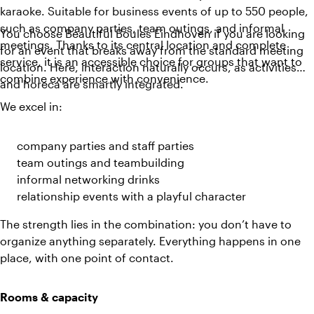
karaoke. Suitable for business events of up to 550 people,
such as company parties, team outings, and informal
You choose Beautiful Boules Eindhoven if you are looking
meetings. Thanks to its central location and complete
for an event that breaks away from the standard meeting
service, it is an accessible choice for groups that want to
location. Here, interaction naturally occurs, as activities
combine experience with convenience.
and horeca are smartly integrated.
We excel in:
company parties and staff parties
team outings and teambuilding
informal networking drinks
relationship events with a playful character
The strength lies in the combination: you don’t have to
organize anything separately. Everything happens in one
place, with one point of contact.
Rooms & capacity