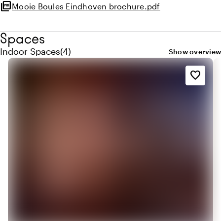
picture_as_pdf
Mooie Boules Eindhoven brochure.pdf
Spaces
Quantity indoor spaces: 4
Indoor Spaces
(
4
)
Show overview
favorite_border