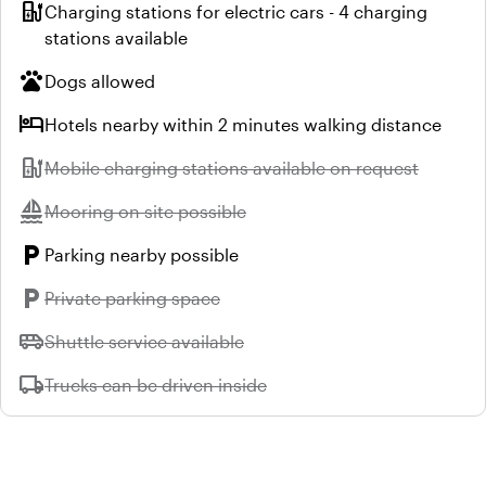
ev_station
Charging stations for electric cars - 4 charging
stations available
pets
Dogs allowed
hotel
Hotels nearby within 2 minutes walking distance
ev_station
Unavailable:
Mobile charging stations available on request
sailing
Unavailable:
Mooring on site possible
local_parking
Parking nearby possible
local_parking
Unavailable:
Private parking space
airport_shuttle
Unavailable:
Shuttle service available
local_shipping
Unavailable:
Trucks can be driven inside