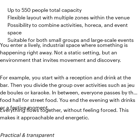
Up to 550 people total capacity
Flexible layout with multiple zones within the venue
Possibility to combine activities, horeca, and event
space
Suitable for both small groups and large-scale events
You enter a lively, industrial space where something is
happening right away. Not a static setting, but an
environment that invites movement and discovery.
For example, you start with a reception and drink at the
bar. Then you divide the group over activities such as jeu
de boules or karaoke. In between, everyone passes by the
food hall for street food. You end the evening with drinks
or a festive moment.
Everything flows together, without feeling forced. This
makes it approachable and energetic.
Practical & transparent