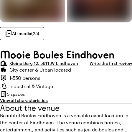
photo_library
All media
(
25
)
Mooie Boules Eindhoven
location_away
Kleine Berg 12, 5611 JV Eindhoven
Write the first review
Highlights
location_city
City center & Urban located
Location and surroundings
person_pin
1-550 persons
Capacity
style
Industrial & Vintage
Atmosphere and appearance
meeting_room
5 spaces
View all characteristics
About the venue
Beautiful Boules Eindhoven is a versatile event location in
the center of Eindhoven. The venue combines horeca,
entertainment, and activities such as jeu de boules and