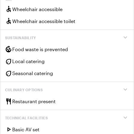
accessible
Wheelchair accessible
accessible
Wheelchair accessible toilet
expand_more
SUSTAINABILITY
compost
Food waste is prevented
eco
Local catering
eco
Seasonal catering
expand_more
CULINARY OPTIONS
restaurant
Restaurant present
expand_more
TECHNICAL FACILITIES
play_arrow
Basic AV set