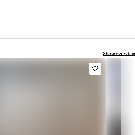
Show overview
favorite_border