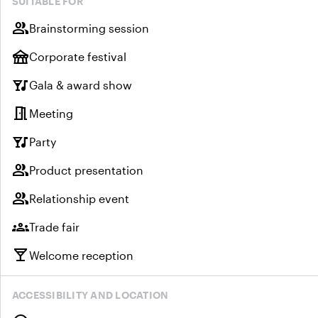
SUITABLE FOR
group
Brainstorming session
festival
Corporate festival
nightlife
Gala & award show
meeting_room
Meeting
nightlife
Party
group
Product presentation
group
Relationship event
groups
Trade fair
local_bar
Welcome reception
ACCESSIBILITY AND LOCATION