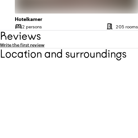
Hotelkamer
meeting_room
bed
2 persons
205 rooms
Capacity
Reviews
Write the first review
Location and surroundings