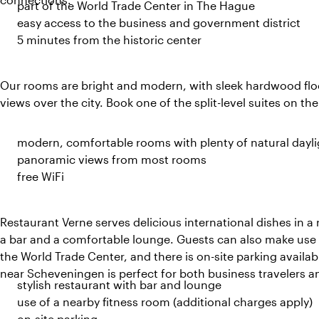
part of the World Trade Center in The Hague
easy access to the business and government district
5 minutes from the historic center
Our rooms are bright and modern, with sleek hardwood floo
views over the city. Book one of the split-level suites on the
modern, comfortable rooms with plenty of natural dayli
panoramic views from most rooms
free WiFi
Restaurant Verne serves delicious international dishes in a 
a bar and a comfortable lounge. Guests can also make use o
the World Trade Center, and there is on-site parking availab
near Scheveningen is perfect for both business travelers a
stylish restaurant with bar and lounge
use of a nearby fitness room (additional charges apply)
on-site parking