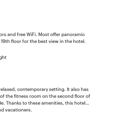
rs and free WiFi. Most offer panoramic
 19th floor for the best view in the hotel.
ght
relaxed, contemporary setting. It also has
f the fitness room on the second floor of
le. Thanks to these amenities, this hotel
nd vacationers.