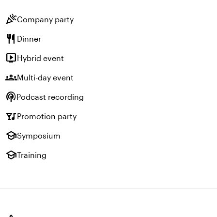
celebration
Company party
restaurant
Dinner
live_tv
Hybrid event
groups
Multi-day event
podcasts
Podcast recording
nightlife
Promotion party
school
Symposium
school
Training