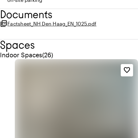
Documents
picture_as_pdf
Factsheet_NH Den Haag_EN_1025.pdf
Spaces
Quantity indoor spaces: 26
Indoor Spaces
(
26
)
favorite_border