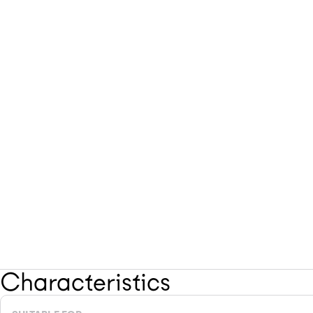
Characteristics