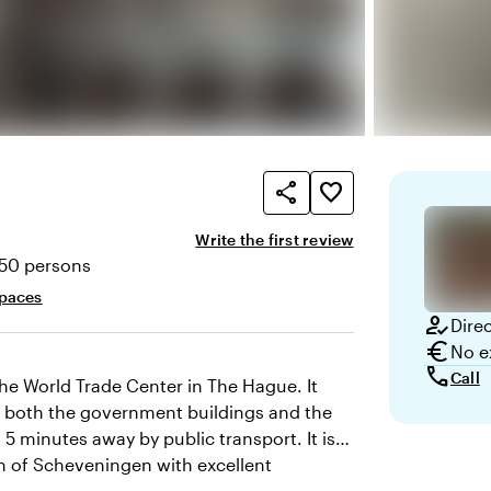
share
favorite_border
Write the first review
850 persons
ty
spaces
how_to_reg
Dire
euro
No e
call
Call
the World Trade Center in The Hague. It
om both the government buildings and the
st 5 minutes away by public transport. It is a
ach of Scheveningen with excellent