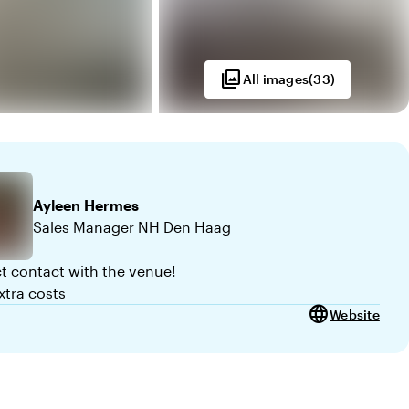
photo_library
All images
(
33
)
Ayleen
Hermes
Sales Manager NH Den Haag
ct contact with the venue!
xtra costs
language
Website