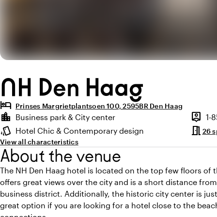
NH Den Haag
hotel
Prinses Margrietplantsoen 100, 2595BR Den Haag
Highlights
location_city
person_pin
Business park & City center
1-
Location and surroundings
Capaci
meeting_room
style
Hotel Chic & Contemporary design
26 
Atmosphere and appearance
View all characteristics
About the venue
The NH Den Haag hotel is located on the top few floors of 
offers great views over the city and is a short distance fr
business district. Additionally, the historic city center is ju
great option if you are looking for a hotel close to the be
connections.