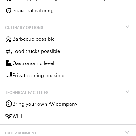
eco
Seasonal catering
expand_more
CULINARY OPTIONS
outdoor_grill
Barbecue possible
rv_hookup
Food trucks possible
dinner_dining
Gastronomic level
brunch_dining
Private dining possible
expand_more
TECHNICAL FACILITIES
info
Bring your own AV company
wifi
WiFi
expand_more
ENTERTAINMENT