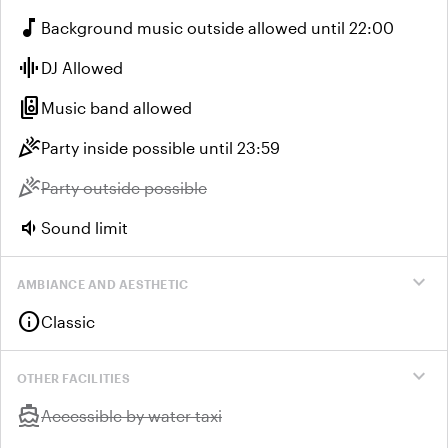
music_note
Background music outside allowed until 22:00
graphic_eq
DJ Allowed
speaker_group
Music band allowed
celebration
Party inside possible until 23:59
celebration
Unavailable:
Party outside possible
volume_down
Sound limit
expand_more
AMBIANCE AND AESTHETIC
info
Classic
expand_more
OTHER FACILITIES
directions_boat
Unavailable:
Accessible by water taxi