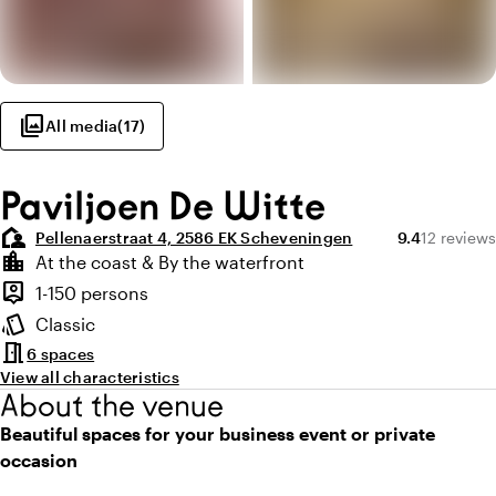
photo_library
All media
(
17
)
Paviljoen De Witte
location_away
Average ratin
Review am
Pellenaerstraat 4, 2586 EK Scheveningen
9.4
12 reviews
Highlights
location_city
At the coast & By the waterfront
Location and surroundings
person_pin
1-150 persons
Capacity
style
Classic
Atmosphere and appearance
meeting_room
6 spaces
View all characteristics
About the venue
Beautiful spaces for your business event or private
occasion