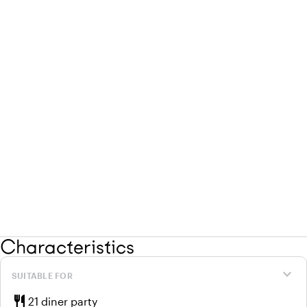
Characteristics
expand_more
SUITABLE FOR
restaurant
21 diner party