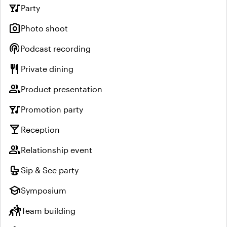
nightlife
Party
photo_camera
Photo shoot
podcasts
Podcast recording
restaurant
Private dining
group
Product presentation
nightlife
Promotion party
local_bar
Reception
group
Relationship event
crib
Sip & See party
school
Symposium
sports_kabaddi
Team building