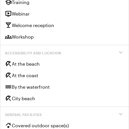
school
Training
live_tv
Webinar
local_bar
Welcome reception
groups
Workshop
expand_more
ACCESSIBILITY AND LOCATION
beach_access
At the beach
beach_access
At the coast
water
By the waterfront
beach_access
City beach
expand_more
GENERAL FACILITIES
roofing
Covered outdoor space(s)