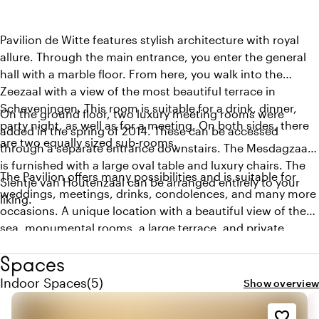
Pavilion de Witte features stylish architecture with royal
allure. Through the main entrance, you enter the general
hall with a marble floor. From here, you walk into the
Zeezaal with a view of the most beautiful terrace in
Scheveningen. This room is suitable for a drink, dinner,
On the ground floor, two luxury meeting rooms were
party night, as well as for a meeting. On both sides, there
added in the spring of 2014. These can be accessed
are two equally sized sub-rooms.
through a separate entrance downstairs. The Mesdagzaal
is furnished with a large oval table and luxury chairs. The
The Pavilion offers many possibilities and is suitable for
Sientje van Houtenzaal can be arranged entirely to your
weddings, meetings, drinks, condolences, and many more
liking.
occasions. A unique location with a beautiful view of the
sea, monumental rooms, a large terrace, and private
parking. If you are interested in organizing something at
Spaces
the Pavilion, please contact us. Pavilion de Witte works
closely with two different caterers, and depending on your
Quantity indoor spaces: 5
Indoor Spaces
(
5
)
Show overview
wishes, we will connect you with the caterer who can best
meet your needs. The combination of the beautiful
favorite_border