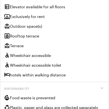
elevator
Elevator available for all floors
diversity_1
Exclusively for rent
deck
Outdoor space(s)
yard
Rooftop terrace
deck
Terrace
accessible
Wheelchair accessible
accessible
Wheelchair accessible toilet
hotel
hotels within walking distance
expand_more
SUSTAINABILITY
compost
Food waste is prevented
recycling
Plastic, paper and glass are collected separately