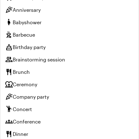
celebration
Anniversary
pregnant_woman
Babyshower
outdoor_grill
Barbecue
cake
Birthday party
group
Brainstorming session
restaurant
Brunch
diversity_1
Ceremony
celebration
Company party
emoji_people
Concert
groups
Conference
restaurant
Dinner