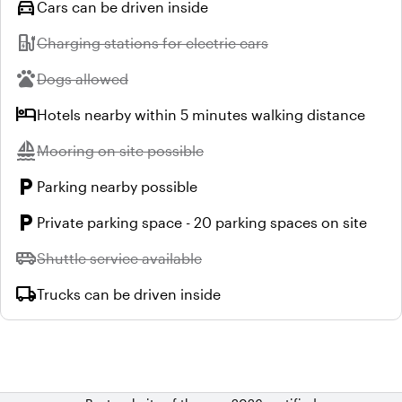
directions_car
Cars can be driven inside
ev_station
Unavailable:
Charging stations for electric cars
pets
Unavailable:
Dogs allowed
hotel
Hotels nearby within 5 minutes walking distance
sailing
Unavailable:
Mooring on site possible
local_parking
Parking nearby possible
local_parking
Private parking space - 20 parking spaces on site
airport_shuttle
Unavailable:
Shuttle service available
local_shipping
Trucks can be driven inside