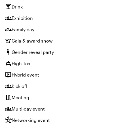
local_bar
Drink
groups
Exhibition
groups
Family day
nightlife
Gala & award show
pregnant_woman
Gender reveal party
cake
High Tea
live_tv
Hybrid event
groups
Kick off
meeting_room
Meeting
groups
Multi-day event
hub
Networking event