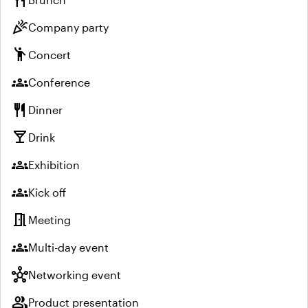
restaurant
celebration
Company party
emoji_people
Concert
groups
Conference
restaurant
Dinner
local_bar
Drink
groups
Exhibition
groups
Kick off
meeting_room
Meeting
groups
Multi-day event
hub
Networking event
group
Product presentation