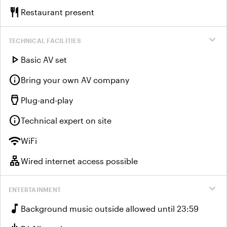
restaurant
Restaurant present
expand_more
TECHNICAL FACILITIES
play_arrow
Basic AV set
info
Bring your own AV company
settings_input_hdmi
Plug-and-play
info
Technical expert on site
wifi
WiFi
lan
Wired internet access possible
expand_more
ENTERTAINMENT
music_note
Background music outside allowed until 23:59