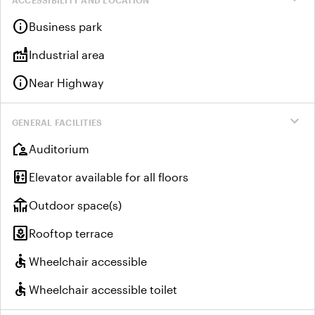
info
Business park
factory
Industrial area
info
Near Highway
expand_more
GENERAL FACILITIES
location_away
Auditorium
elevator
Elevator available for all floors
deck
Outdoor space(s)
yard
Rooftop terrace
accessible
Wheelchair accessible
accessible
Wheelchair accessible toilet