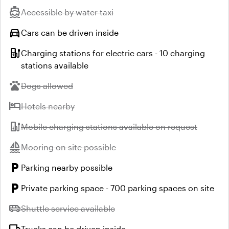
directions_boat
Unavailable:
Accessible by water taxi
directions_car
Cars can be driven inside
ev_station
Charging stations for electric cars - 10 charging
stations available
pets
Unavailable:
Dogs allowed
hotel
Unavailable:
Hotels nearby
ev_station
Unavailable:
Mobile charging stations available on request
sailing
Unavailable:
Mooring on site possible
local_parking
Parking nearby possible
local_parking
Private parking space - 700 parking spaces on site
airport_shuttle
Unavailable:
Shuttle service available
Trucks can be driven inside