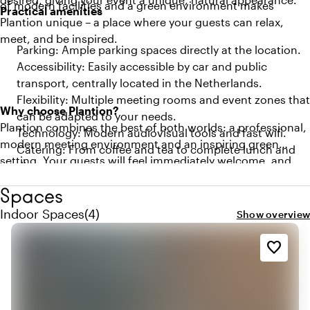
of modern facilities and a green environment makes
Practical amenities
Plantion unique – a place where your guests can relax,
meet, and be inspired.
Parking: Ample parking spaces directly at the location.
Accessibility: Easily accessible by car and public
transport, centrally located in the Netherlands.
Flexibility: Multiple meeting rooms and event zones that
Why choose Plantion?
can be adapted to your needs.
Plantion combines the best of both worlds: a professional,
Technology: Modern audiovisual tools and fast wifi.
modern meeting environment and an inspiring green
Catering: From coffee and tea to complete lunch and
setting. Your guests will feel immediately welcome, and
dinner arrangements.
the unique atmosphere of the location will contribute to a
Spaces
productive and memorable meeting.
Quantity indoor spaces: 4
Indoor Spaces
(
4
)
Show overview
favorite_border