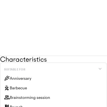
Characteristics
expand_more
SUITABLE FOR
celebration
Anniversary
outdoor_grill
Barbecue
group
Brainstorming session
Brunch