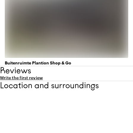
Buitenruimte Plantion Shop & Go
Reviews
Write the first review
Location and surroundings