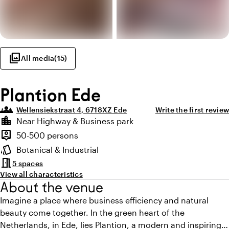
photo_library
All media
(
15
)
Plantion Ede
groups_3
Wellensiekstraat 4, 6718XZ Ede
Write the first review
Highlights
location_city
Near Highway & Business park
Location and surroundings
person_pin
50-500 persons
Capacity
style
Botanical & Industrial
Atmosphere and appearance
meeting_room
5 spaces
View all characteristics
About the venue
Imagine a place where business efficiency and natural
beauty come together. In the green heart of the
Netherlands, in Ede, lies Plantion, a modern and inspiring