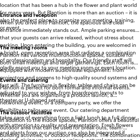
location that has been a hub in the flower and plant world
for many years. But Plantion is more than an auction – it is
Entrance and reception
also the perfect place to organize your meeting, training,
When you drive into Plantion, the spacious and clear
or event.
entrance immediately stands out. Ample parking ensures
that your guests can arrive relaxed, without stress about
parking. Upon entering the building, you are welcomed in
The meeting rooms
a bright, open reception area that radiates a combination
Plantion has various multifunctional spaces, suitable for
of professionalism and hospitality. Our friendly staff will
both small meetings and larger gatherings. Each room is
gladly escort you to your meeting room or event location.
equipped with modern audiovisual equipment: from
projectors and screens to high-quality sound systems and
Events and catering
fast wifi. The furniture is flexible: tables and chairs can be
Plantion is perfect for both formal and informal events.
adjusted to your wishes, from boardroom layouts to
Whether you are organizing a product launch, a
theater or U-shaped setups.
networking event, or a company party, we offer the
flexibility to tailor your event. Our catering department
The outdoor facilities
takes care of everything from a light lunch to a full dinner,
In addition to the indoor spaces, Plantion offers a beautiful
with attention to quality and presentation. Fresh flowers
outdoor area that can be used for break-outs, team-
and plants from our auction can also be integrated if
building activities, or outdoor receptions. The combination
desired, giving your event a unique, natural appearance.