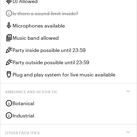
graphic_eq
DJ Allowed
info
Unavailable:
Is there a sound limit inside?
mic
Microphones available
speaker_group
Music band allowed
celebration
Party inside possible until 23:59
celebration
Party outside possible until 23:59
settings_input_hdmi
Plug and play system for live music available
expand_more
AMBIANCE AND AESTHETIC
info
Botanical
info
Industrial
expand_more
OTHER FACILITIES