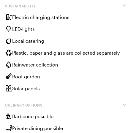
expand_more
SUSTAINABILITY
ev_charger
Electric charging stations
lightbulb
LED-lights
eco
Local catering
recycling
Plastic, paper and glass are collected separately
water_drop
Rainwater collection
emoji_nature
Roof garden
solar_power
Solar panels
expand_more
CULINARY OPTIONS
outdoor_grill
Barbecue possible
brunch_dining
Private dining possible