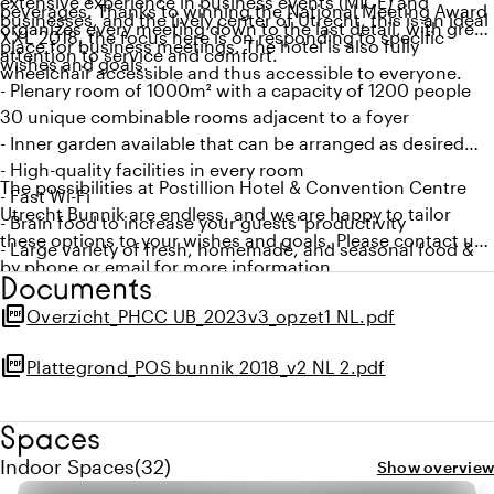
extensive experience in business events (MICE) and
beverages. Thanks to winning the National Meeting Award
businesses, and the lively center of Utrecht, this is an ideal
organizes every meeting down to the last detail, with great
XXL 2018, the focus here is on responding to specific
place for business meetings. The hotel is also fully
attention to service and comfort.
wishes and goals.
wheelchair accessible and thus accessible to everyone.
- Plenary room of 1000m² with a capacity of 1200 people
30 unique combinable rooms adjacent to a foyer
- Inner garden available that can be arranged as desired
- High-quality facilities in every room
The possibilities at Postillion Hotel & Convention Centre
- Fast Wi-Fi
Utrecht Bunnik are endless, and we are happy to tailor
- Brain food to increase your guests' productivity
these options to your wishes and goals. Please contact us
- Large variety of fresh, homemade, and seasonal food &
by phone or email for more information.
beverage
Documents
- Wheelchair accessible
picture_as_pdf
Overzicht_PHCC UB_2023v3_opzet1 NL.pdf
- Located on the A12 and also easily reachable by public
transport
picture_as_pdf
Plattegrond_POS bunnik 2018_v2 NL 2.pdf
- 650 (free) parking spaces
- Winner of the National Meeting Award XXL 2018
Spaces
Quantity indoor spaces: 32
Indoor Spaces
(
32
)
Show overview