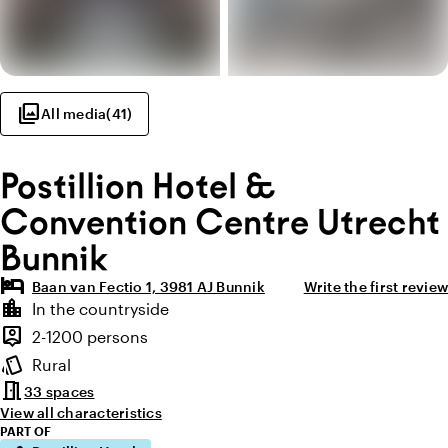
photo_library
All media
(
41
)
Postillion Hotel &
Convention Centre Utrecht
Bunnik
hotel
Baan van Fectio 1, 3981 AJ Bunnik
Write the first review
Highlights
location_city
In the countryside
Location and surroundings
person_pin
2-1200 persons
Capacity
style
Rural
Atmosphere and appearance
meeting_room
33 spaces
View all characteristics
PART OF