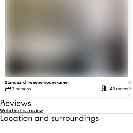
Standaard Tweepersoonskamer
C
meeting_room
bed
be
Nu
2 persons
43 rooms
Capacity
Ca
Fr
Reviews
Write the first review
Location and surroundings