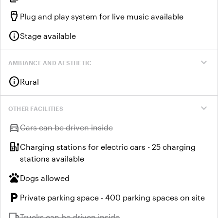
settings_input_hdmi
Plug and play system for live music available
info
Stage available
expand_more
AMBIANCE AND AESTHETIC
info
Rural
expand_more
OTHER FACILITIES
directions_car
Unavailable:
Cars can be driven inside
ev_station
Charging stations for electric cars - 25 charging
stations available
pets
Dogs allowed
local_parking
Private parking space - 400 parking spaces on site
local_shipping
Unavailable:
Trucks can be driven inside