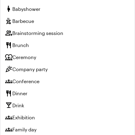
pregnant_woman
Babyshower
outdoor_grill
Barbecue
group
Brainstorming session
restaurant
Brunch
diversity_1
Ceremony
celebration
Company party
groups
Conference
restaurant
Dinner
local_bar
Drink
groups
Exhibition
groups
Family day