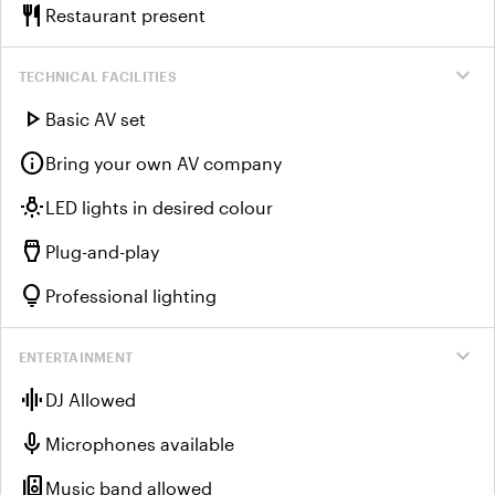
restaurant
Restaurant present
expand_more
TECHNICAL FACILITIES
play_arrow
Basic AV set
info
Bring your own AV company
wb_incandescent
LED lights in desired colour
settings_input_hdmi
Plug-and-play
lightbulb
Professional lighting
expand_more
ENTERTAINMENT
graphic_eq
DJ Allowed
mic
Microphones available
speaker_group
Music band allowed