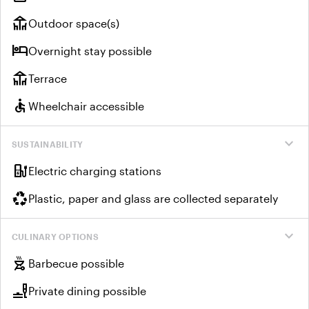
deck
Outdoor space(s)
hotel
Overnight stay possible
deck
Terrace
accessible
Wheelchair accessible
expand_more
SUSTAINABILITY
ev_charger
Electric charging stations
recycling
Plastic, paper and glass are collected separately
expand_more
CULINARY OPTIONS
outdoor_grill
Barbecue possible
brunch_dining
Private dining possible