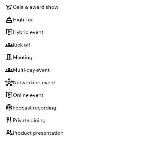
nightlife
Gala & award show
cake
High Tea
live_tv
Hybrid event
groups
Kick off
meeting_room
Meeting
groups
Multi-day event
hub
Networking event
live_tv
Online event
podcasts
Podcast recording
restaurant
Private dining
group
Product presentation