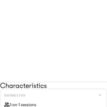
Characteristics
expand_more
SUITABLE FOR
group
1-on-1 sessions