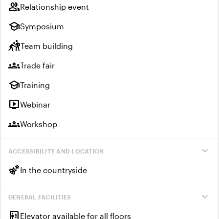
group
Relationship event
school
Symposium
sports_kabaddi
Team building
groups
Trade fair
school
Training
live_tv
Webinar
groups
Workshop
expand_more
ACCESSIBILITY AND LOCATION
emoji_nature
In the countryside
expand_more
GENERAL FACILITIES
elevator
Elevator available for all floors