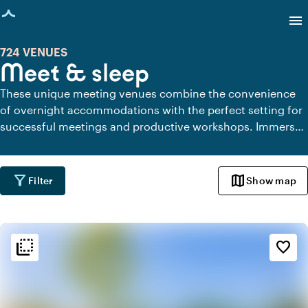
age loaded
menu
724 VENUES
Meet & sleep
These unique meeting venues combine the convenience
of overnight accommodations with the perfect setting for
successful meetings and productive workshops. Immerse
yourself in the comfortable ambiance, enjoy high-quality
facilities, and experience the peace and focus that arise
when everything is in one place.
filter_alt
map
Filter
Show map
flip_to_back
flip_to_back
Ambiance and aesthetic
favorite_border
factory
Industrial
park
Urban jungle