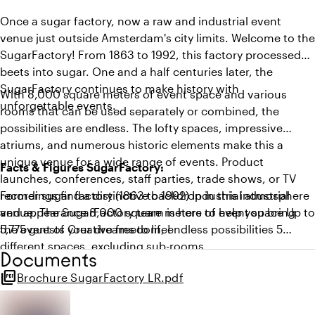
Once a sugar factory, now a raw and industrial event
venue just outside Amsterdam's city limits. Welcome to the
SugarFactory! From 1863 to 1992, this factory processed
beets into sugar. One and a half centuries later, the
SugarFactory continues to make history with
With 8,000 square meters of event space and various
unforgettable events.
rooms that can be used separately or combined, the
possibilities are endless. The lofty spaces, impressive
atriums, and numerous historic elements make this a
unique venue for a wide range of events. Product
Facts & Figures SugarFactory:
launches, conferences, staff parties, trade shows, or TV
recordings find a distinctive backdrop in this industrial
Former sugar factory (1863 to 1992) Industrial atmosphere
venue. The SugarFactory team is here to help you bring
and appearance 8,000 square meters of event space Up to
the event of your dreams to life!
5,775 guests Creative freedom, endless possibilities 5
different spaces, excluding sub-rooms
Documents
picture_as_pdf
Brochure SugarFactory LR.pdf