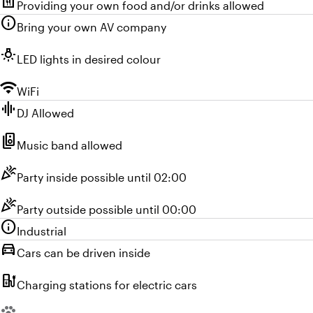
food_bank
Providing your own food and/or drinks allowed
info
Bring your own AV company
wb_incandescent
LED lights in desired colour
wifi
WiFi
graphic_eq
DJ Allowed
speaker_group
Music band allowed
celebration
Party inside possible until 02:00
celebration
Party outside possible until 00:00
info
Industrial
directions_car
Cars can be driven inside
ev_station
Charging stations for electric cars
Unavailable: