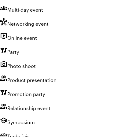
groups
Multi-day event
hub
Networking event
live_tv
Online event
nightlife
Party
photo_camera
Photo shoot
group
Product presentation
nightlife
Promotion party
group
Relationship event
school
Symposium
groups
Trade fair