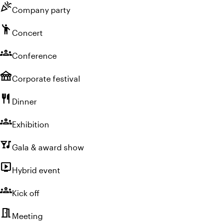
celebration
Company party
emoji_people
Concert
groups
Conference
festival
Corporate festival
restaurant
Dinner
groups
Exhibition
nightlife
Gala & award show
live_tv
Hybrid event
groups
Kick off
meeting_room
Meeting