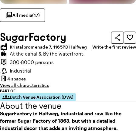
photo_library
All media
(
17
)
SugarFactory
share
favorite_border
factory
Kristalpromenade 7, 1165PD Halfweg
Write the first review
Highlights
location_city
At the canal & By the waterfront
Location and surroundings
person_pin
300-8000 persons
Capacity
style
Industrial
Atmosphere and appearance
meeting_room
4 spaces
View all characteristics
PART OF
groups
Dutch Venue Association (DVA)
About the venue
SugarFactory in Halfweg, industrial and raw like the
former Sugar Factory of 1863, but with a detailed
industrial decor that adds an inviting atmosphere.