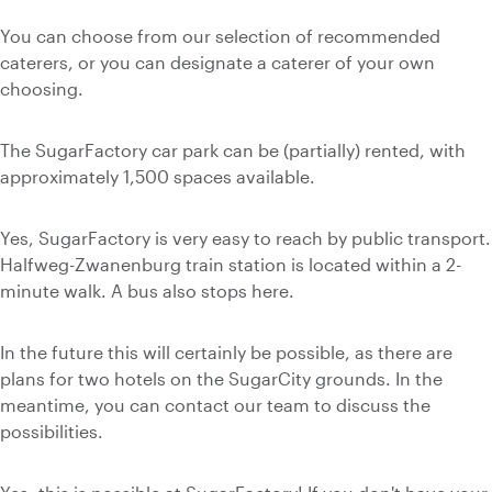
You can choose from our selection of recommended
caterers, or you can designate a caterer of your own
choosing.
The SugarFactory car park can be (partially) rented, with
approximately 1,500 spaces available.
Yes, SugarFactory is very easy to reach by public transport.
Halfweg-Zwanenburg train station is located within a 2-
minute walk. A bus also stops here.
In the future this will certainly be possible, as there are
plans for two hotels on the SugarCity grounds. In the
meantime, you can contact our team to discuss the
possibilities.