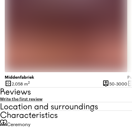
Middenfabriek
Pu
border_outer
person_pin
border_o
2
50
2,058 m
50-3000
Surface
Capacity
Su
Reviews
Write the first review
Location and surroundings
Characteristics
diversity_1
Ceremony