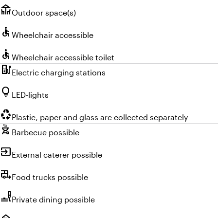
deck
Outdoor space(s)
accessible
Wheelchair accessible
accessible
Wheelchair accessible toilet
ev_charger
Electric charging stations
lightbulb
LED-lights
recycling
Plastic, paper and glass are collected separately
outdoor_grill
Barbecue possible
input
External caterer possible
rv_hookup
Food trucks possible
brunch_dining
Private dining possible