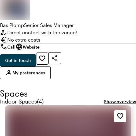
Bas
Plomp
Senior Sales Manager
how_to_reg
Direct contact with the venue!
euro
No extra costs
call
language
Call
Website
share
favorite_border
Get in touch
,
person
My preferences
Spaces
Quantity indoor spaces: 4
Indoor Spaces
(
4
)
Show overview
favorite_border