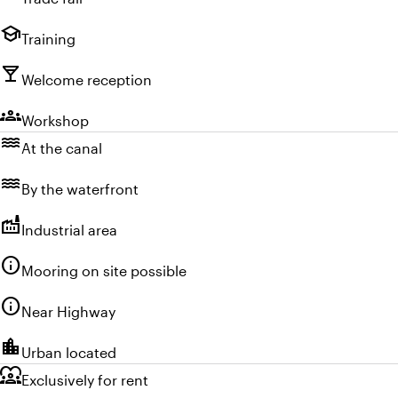
school
Training
local_bar
Welcome reception
groups
Workshop
water
At the canal
water
By the waterfront
factory
Industrial area
info
Mooring on site possible
info
Near Highway
location_city
Urban located
diversity_1
Exclusively for rent