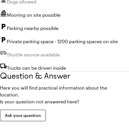
pets
Dogs allowed
sailing
Mooring on site possible
local_parking
Parking nearby possible
local_parking
Private parking space - 1200 parking spaces on site
airport_shuttle
Unavailable:
Shuttle service available
local_shipping
Trucks can be driven inside
Question & Answer
Here you will find practical information about the
location.
Is your question not answered here?
Ask your question