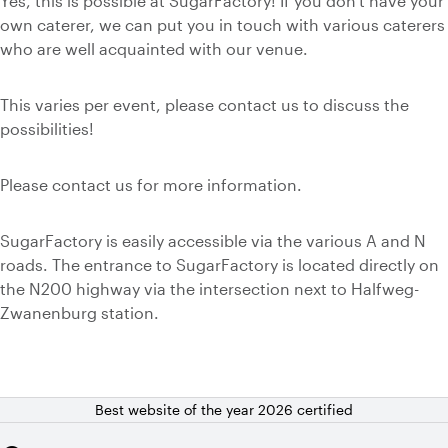
Yes, this is possible at SugarFactory! If you don't have your
own caterer, we can put you in touch with various caterers
who are well acquainted with our venue.
This varies per event, please contact us to discuss the
possibilities!
Please contact us for more information.
SugarFactory is easily accessible via the various A and N
roads. The entrance to SugarFactory is located directly on
the N200 highway via the intersection next to Halfweg-
Zwanenburg station.
Best website of the year 2026 certified