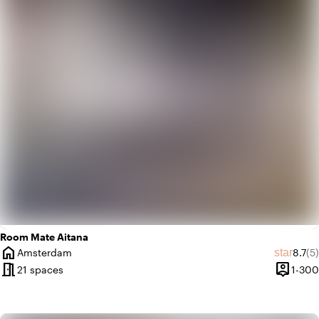
palette
Colorful
trending_up
Trendy
Room Mate Aitana
home
Avera
Re
star
Amsterdam
8.7
(5)
City
meeting_room
person_pin
21 spaces
1-300
Capacit