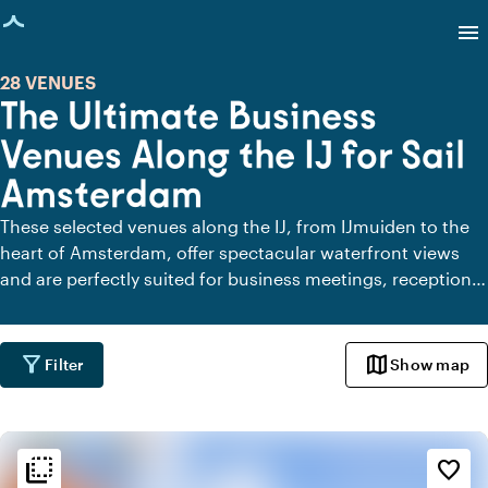
age loaded
menu
28 VENUES
The Ultimate Business
Venues Along the IJ for Sail
Amsterdam
These selected venues along the IJ, from IJmuiden to the
heart of Amsterdam, offer spectacular waterfront views
and are perfectly suited for business meetings, receptions,
or dinners. Among them are venues that proudly support
SAIL 2025 as official Fans, going the extra mile to create a
memorable experience around this iconic event. Whether
filter_alt
map
Filter
Show map
you're looking for a meeting space overlooking passing Tall
Ships or an exclusive setting for a networking event, these
locations are sure to immerse your guests in a maritime
flip_to_back
atmosphere.
flip_to_back
Ambiance and aesthetic
favorite_border