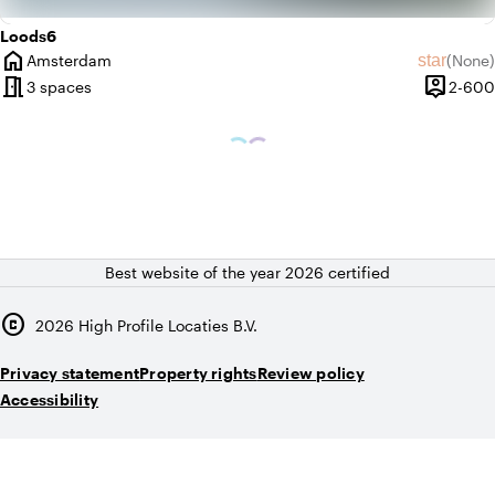
Loods6
home
star
Amsterdam
(
None
)
City
No revie
meeting_room
person_pin
3 spaces
2-600
Capacity
Best website of the year 2026 certified
copyright
2026
High Profile Locaties B.V.
Privacy statement
Property rights
Review policy
Accessibility