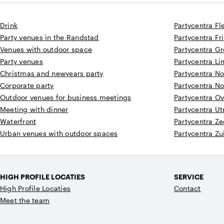
Drink
Partycentra Fl
Party venues in the Randstad
Partycentra Fr
Venues with outdoor space
Partycentra G
Party venues
Partycentra L
Christmas and newyears party
Partycentra N
Corporate party
Partycentra N
Outdoor venues for business meetings
Partycentra Ov
Meeting with dinner
Partycentra Ut
Waterfront
Partycentra Z
Urban venues with outdoor spaces
Partycentra Zu
HIGH PROFILE LOCATIES
SERVICE
High Profile Locaties
Contact
Meet the team