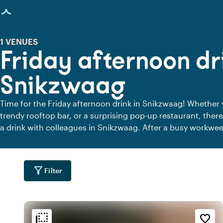
age loaded
1 VENUES
Friday afternoon dr
Snikzwaag
Time for the Friday afternoon drink in Snikzwaag! Whether 
trendy rooftop bar, or a surprising pop-up restaurant, there
a drink with colleagues in Snikzwaag. After a busy workwee
to catch up, have a drink with colleagues, and kick off the 
best stories, laugh about the craziest work moments, and s
the office. Step away from your desk, leave the work stress
filter_alt
Filter
drink to start the weekend. Where will you raise a glass thi
flip_to_back
flip_to_back
tion
Ambiance and aesthetic
favorite_border