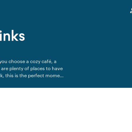
,
pe
inks
you choose a cozy café, a
 are plenty of places to have
k, this is the perfect moment
weekend in style. Share the
trengthen team spirit outside
 behind, and enjoy a relaxed
s Friday with your colleagues?