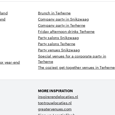
sland
Brunch in Terherne
land
Company party in Snikzwaag
Company party in Terherne
Friday afternoon drinks Terherne
Party salons Snikzwaag
Party salons Terherne
Party venues Snikzwaag
Special venues for a corporate party in
Terherne
 or year-end
The coziest get-together venues in Terherne
MORE INSPIRATION
inspirerendelocaties.nl
toptrouwlocaties.nl
greatervenues.com