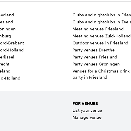
evoland
Clubs and nightclubs in Frie
iesland
Clubs and nightclubs in Zee
roningen
Meeting venues Friesland
imburg
Meeting venues Zuid-Holland
oord-Brabant
Outdoor venues in Friesland
oord-Holland
Party venues Drenthe
erijssel
Party venues Friesland
recht
Party venues Groningen
eeland
Venues for a Christmas drink
party in Friesland
id-Holland
FOR VENUES
List your venue
Manage venue