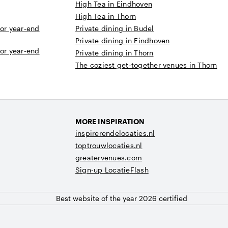
High Tea in Eindhoven
High Tea in Thorn
 or year-end
Private dining in Budel
Private dining in Eindhoven
 or year-end
Private dining in Thorn
The coziest get-together venues in Thorn
MORE INSPIRATION
inspirerendelocaties.nl
toptrouwlocaties.nl
greatervenues.com
Sign-up LocatieFlash
Best website of the year 2026 certified