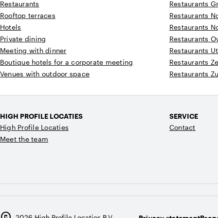
Restaurants
Restaurants G
Rooftop terraces
Restaurants N
Hotels
Restaurants N
Private dining
Restaurants Ov
Meeting with dinner
Restaurants Ut
Boutique hotels for a corporate meeting
Restaurants Z
Venues with outdoor space
Restaurants Z
HIGH PROFILE LOCATIES
SERVICE
High Profile Locaties
Contact
Meet the team
copyright
2026
High Profile Locaties B.V.
Privacy statement
Prope