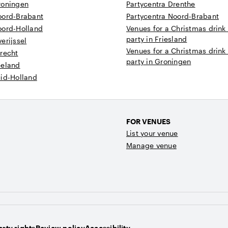
roningen
Partycentra Drenthe
oord-Brabant
Partycentra Noord-Brabant
oord-Holland
Venues for a Christmas drink
party in Friesland
erijssel
Venues for a Christmas drink
recht
party in Groningen
eeland
uid-Holland
FOR VENUES
List your venue
Manage venue
rty rights
Review policy
Accessibility