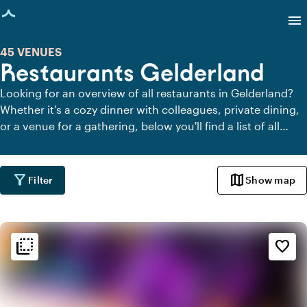
age loaded
menu
45 VENUES
Restaurants Gelderland
Looking for an overview of all restaurants in Gelderland?
Whether it's a cozy dinner with colleagues, private dining,
or a venue for a gathering, below you'll find a list of all
restaurants in Gelderland.
filter_alt
map
Filter
Show map
flip_to_back
flip_to_back
Ambiance and aesthetic
favorite_border
weekend
Classic
info
Contemporary design