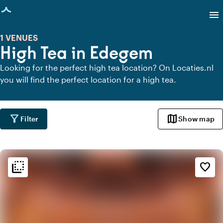
age loaded
menu
1 VENUES
High Tea in Edegem
Looking for the perfect high tea location? On Locaties.nl
you will find the perfect location for a high tea.
filter_alt
map
Filter
Show map
flip_to_back
flip_to_back
Ambiance and aesthetic
favorite_border
info
Oriental
favorite
Romantic