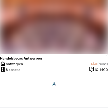
Handelsbeurs Antwerpen
home
star
Antwerpen
(
None
)
City
No revie
meeting_room
person_pin
8 spaces
10-1400
Capacity