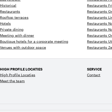
Historical
Restaurants Fr
Restaurants
Restaurants G
Rooftop terraces
Restaurants L
Hotels
Restaurants N
Private dining
Restaurants N
Meeting with dinner
Restaurants Ov
Boutique hotels for a corporate meeting
Restaurants Ut
Venues with outdoor space
Restaurants Z
HIGH PROFILE LOCATIES
SERVICE
High Profile Locaties
Contact
Meet the team