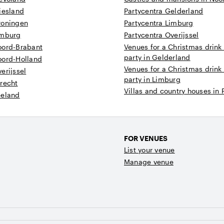
iesland
Partycentra Gelderland
roningen
Partycentra Limburg
imburg
Partycentra Overijssel
oord-Brabant
Venues for a Christmas drink
party in Gelderland
oord-Holland
Venues for a Christmas drink
erijssel
party in Limburg
recht
Villas and country houses in 
eeland
FOR VENUES
List your venue
Manage venue