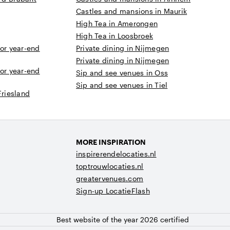
Castles and mansions in Maurik
High Tea in Amerongen
High Tea in Loosbroek
 or year-end
Private dining in Nijmegen
Private dining in Nijmegen
 or year-end
Sip and see venues in Oss
Sip and see venues in Tiel
Friesland
MORE INSPIRATION
inspirerendelocaties.nl
toptrouwlocaties.nl
greatervenues.com
Sign-up LocatieFlash
Best website of the year 2026 certified