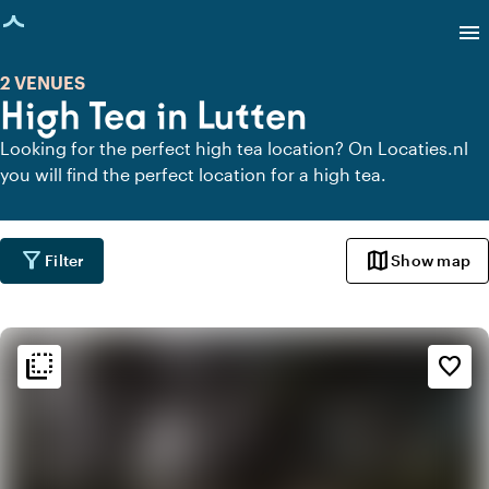
age loaded
menu
2 VENUES
High Tea in Lutten
Looking for the perfect high tea location? On Locaties.nl
you will find the perfect location for a high tea.
filter_alt
map
Filter
Show map
flip_to_back
flip_to_back
Ambiance and aesthetic
favorite_border
style
Hotel Chic
favorite
Romantic