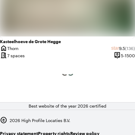
Kasteelhoeve de Grote Hegge
home
Average 
Revi
star
Thorn
9.5
(136)
City
meeting_room
person_pin
7 spaces
5-1500
Capacity
Best website of the year 2026 certified
copyright
2026
High Profile Locaties B.V.
Privacy statement
Property rights
Review policy