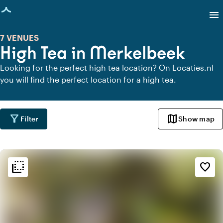
age loaded
menu
7 VENUES
High Tea in Merkelbeek
Looking for the perfect high tea location? On Locaties.nl
you will find the perfect location for a high tea.
filter_alt
map
Filter
Show map
flip_to_back
flip_to_back
Ambiance and aesthetic
favorite_border
weekend
Classic
favorite
Romantic