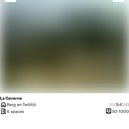
info
Contemporary design
favorite
Romantic
La Caverne
home
Average
Rev
star
Berg en Terblijt
9.4
(14)
City
meeting_room
person_pin
6 spaces
50-1000
Capacity