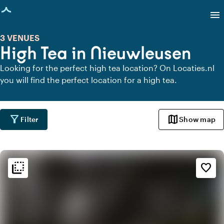
age loaded
menu
3 VENUES
High Tea in Nieuwleusen
Looking for the perfect high tea location? On Locaties.nl
you will find the perfect location for a high tea.
filter_alt
map
Filter
Show map
flip_to_back
flip_to_back
Ambiance and aesthetic
favorite_border
style
Hotel Chic
favorite
Romantic