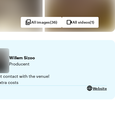
photo_library
videocam
All images
(
36
)
All videos
(
1
)
Willem
Sizoo
Producent
ct contact with the venue!
xtra costs
language
Website