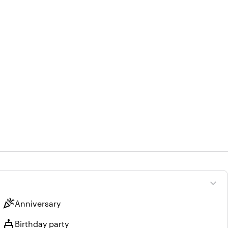
expand_more
celebration
Anniversary
cake
Birthday party