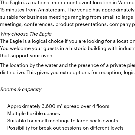
The Eagle is a national monument event location in Worme
15 minutes from Amsterdam. The venue has approximately 3
suitable for business meetings ranging from small to large 
meetings, conferences, product presentations, company pa
Why choose The Eagle
The Eagle is a logical choice if you are looking for a locatio
You welcome your guests in a historic building with industr
that support your event.
The location by the water and the presence of a private p
distinctive. This gives you extra options for reception, log
Rooms & capacity
Approximately 3,600 m² spread over 4 floors
Multiple flexible spaces
Suitable for small meetings to large-scale events
Possibility for break-out sessions on different levels