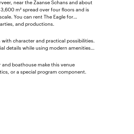
rveer, near the Zaanse Schans and about
,600 m² spread over four floors and is
scale. You can rent The Eagle for
rties, and productions.
n with character and practical possibilities.
ial details while using modern amenities
ier and boathouse make this venue
istics, or a special program component.