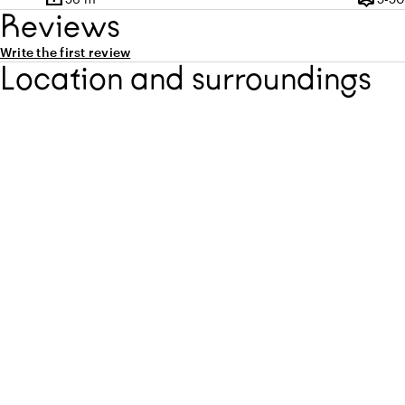
Surface
Capaci
Reviews
Write the first review
Location and surroundings