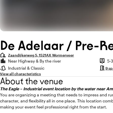
De Adelaar / Pre-R
location_away
Zaandijkerweg 5, 1521AX Wormerveer
Highlights
location_city
person_pin
Near Highway & By the river
5-
Location and surroundings
Capaci
meeting_room
style
Industrial & Classic
9 s
Atmosphere and appearance
View all characteristics
About the venue
The Eagle – Industrial event location by the water near 
You are organizing a meeting that needs to impress and ru
character, and flexibility all in one place. This location com
making your event feel professional right from the start.