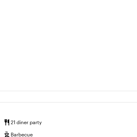
restaurant
21 diner party
outdoor_grill
Barbecue