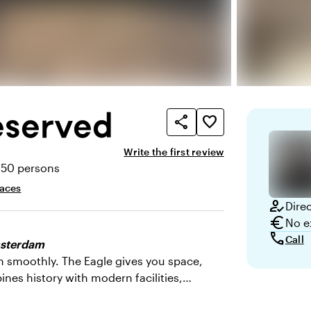
eserved
share
favorite_border
Write the first review
350 persons
ty
paces
how_to_reg
Dire
euro
No e
call
Call
Amsterdam
n smoothly. The Eagle gives you space,
bines history with modern facilities,