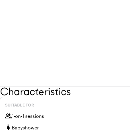
Characteristics
SUITABLE FOR
group
1-on-1 sessions
pregnant_woman
Babyshower