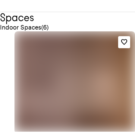
Spaces
Quantity indoor spaces: 6
Indoor Spaces
(
6
)
favorite_border