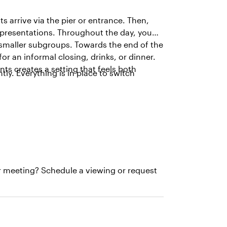
s arrive via the pier or entrance. Then,
r presentations. Throughout the day, you
 smaller subgroups. Towards the end of the
r an informal closing, drinks, or dinner.
ts creates a setting that feels both
tly. Everything is in place to switch
r meeting? Schedule a viewing or request