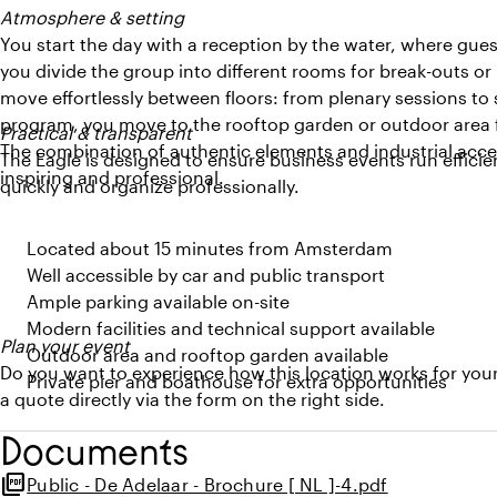
Atmosphere & setting
You start the day with a reception by the water, where guest
you divide the group into different rooms for break-outs o
move effortlessly between floors: from plenary sessions to
program, you move to the rooftop garden or outdoor area fo
Practical & transparent
The combination of authentic elements and industrial accen
The Eagle is designed to ensure business events run efficien
inspiring and professional.
quickly and organize professionally.
Located about 15 minutes from Amsterdam
Well accessible by car and public transport
Ample parking available on-site
Modern facilities and technical support available
Plan your event
Outdoor area and rooftop garden available
Do you want to experience how this location works for you
Private pier and boathouse for extra opportunities
a quote directly via the form on the right side.
Documents
picture_as_pdf
Public - De Adelaar - Brochure [ NL ]-4.pdf