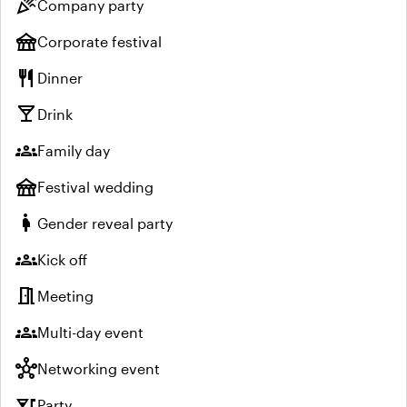
celebration
Company party
festival
Corporate festival
restaurant
Dinner
local_bar
Drink
groups
Family day
festival
Festival wedding
pregnant_woman
Gender reveal party
groups
Kick off
meeting_room
Meeting
groups
Multi-day event
hub
Networking event
nightlife
Party