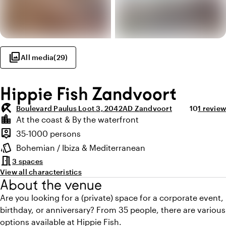
photo_library
All media
(
29
)
Hippie Fish Zandvoort
beach_access
Average rat
Review 
Boulevard Paulus Loot 3, 2042AD Zandvoort
10
1 review
Highlights
location_city
At the coast & By the waterfront
Location and surroundings
person_pin
35-1000 persons
Capacity
style
Bohemian / Ibiza & Mediterranean
Atmosphere and appearance
meeting_room
3 spaces
View all characteristics
About the venue
Are you looking for a (private) space for a corporate event,
birthday, or anniversary? From 35 people, there are various
options available at Hippie Fish.