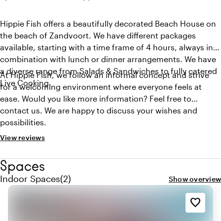
Hippie Fish offers a beautifully decorated Beach House on
the beach of Zandvoort. We have different packages
available, starting with a time frame of 4 hours, always in
combination with lunch or dinner arrangements. We have
a diverse range from Salads & Sandwiches to fully catered
At Hippie Fish, we follow an informal concept and strive
Live Cooking.
for a welcoming environment where everyone feels at
ease. Would you like more information? Feel free to
contact us. We are happy to discuss your wishes and
possibilities.
View reviews
Spaces
Quantity indoor spaces: 2
Indoor Spaces
(
2
)
Show overview
favorite_border