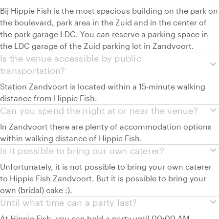
Bij Hippie Fish is the most spacious building on the park on
the boulevard, park area in the Zuid and in the center of
the park garage LDC. You can reserve a parking space in
the LDC garage of the Zuid parking lot in Zandvoort.
Is the venue accessible by public
expand_more
transportation?
Station Zandvoort is located within a 15-minute walking
distance from Hippie Fish.
expand_more
Can you spend the night at or near the venue?
In Zandvoort there are plenty of accommodation options
within walking distance of Hippie Fish.
expand_more
Is it possible to bring our own caterer?
Unfortunately, it is not possible to bring your own caterer
to Hippie Fish Zandvoort. But it is possible to bring your
own (bridal) cake :).
expand_more
Until what time can a party last?
At Hippie Fish, you can hold a party until 00:00 AM.