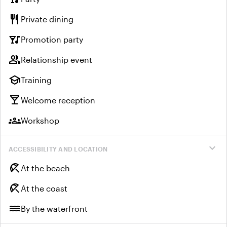
restaurant
Private dining
nightlife
Promotion party
group
Relationship event
school
Training
local_bar
Welcome reception
groups
Workshop
expand_more
ACCESSIBILITY AND LOCATION
beach_access
At the beach
beach_access
At the coast
water
By the waterfront