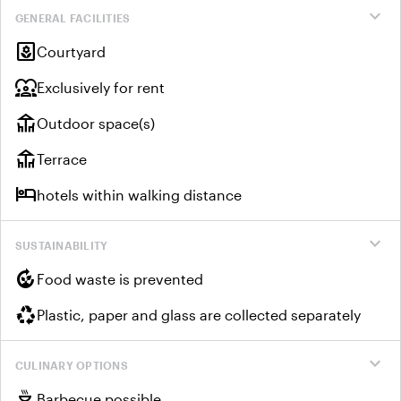
expand_more
GENERAL FACILITIES
yard
Courtyard
diversity_1
Exclusively for rent
deck
Outdoor space(s)
deck
Terrace
hotel
hotels within walking distance
expand_more
SUSTAINABILITY
compost
Food waste is prevented
recycling
Plastic, paper and glass are collected separately
expand_more
CULINARY OPTIONS
outdoor_grill
Barbecue possible