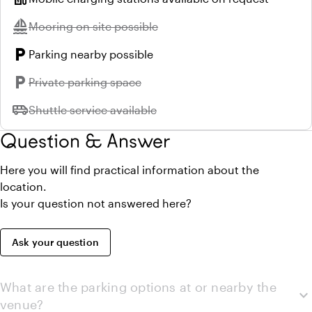
sailing
Unavailable:
Mooring on site possible
local_parking
Parking nearby possible
local_parking
Unavailable:
Private parking space
airport_shuttle
Unavailable:
Shuttle service available
Question & Answer
Here you will find practical information about the
location.
Is your question not answered here?
Ask your question
What are the parking options at or nearby the
expand_more
venue?