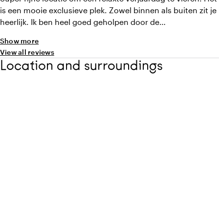
is een mooie exclusieve plek. Zowel binnen als buiten zit je
heerlijk. Ik ben heel goed geholpen door de
eventmanagers van begin tot eind en op de dag zelf zijn
Show more
we super warm ontvangen door het leuke personeel! En
View all reviews
niet onbelangrijk, het eten was heerlijk! Echt een aanrader!
Location and surroundings