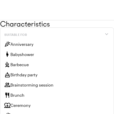
Characteristics
expand_more
SUITABLE FOR
celebration
Anniversary
pregnant_woman
Babyshower
outdoor_grill
Barbecue
cake
Birthday party
group
Brainstorming session
restaurant
Brunch
diversity_1
Ceremony