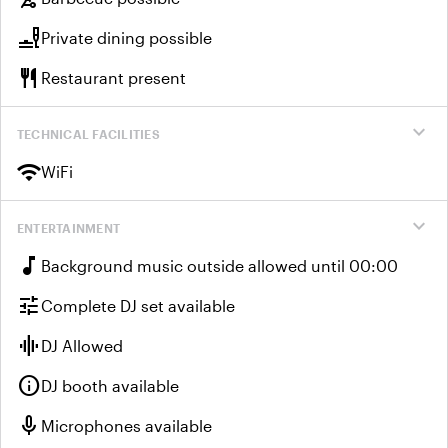
brunch_dining
Private dining possible
restaurant
Restaurant present
expand_more
TECHNICAL FACILITIES
wifi
WiFi
expand_more
ENTERTAINMENT
music_note
Background music outside allowed until 00:00
tune
Complete DJ set available
graphic_eq
DJ Allowed
info
DJ booth available
mic
Microphones available