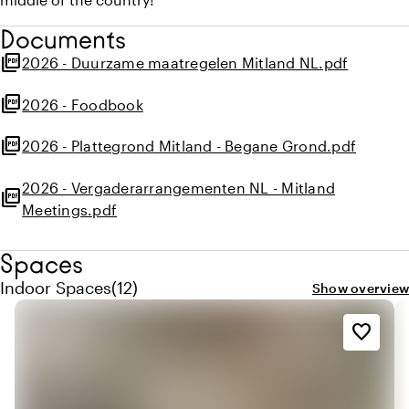
Documents
picture_as_pdf
2026 - Duurzame maatregelen Mitland NL.pdf
picture_as_pdf
2026 - Foodbook
picture_as_pdf
2026 - Plattegrond Mitland - Begane Grond.pdf
2026 - Vergaderarrangementen NL - Mitland
picture_as_pdf
Meetings.pdf
Spaces
Quantity indoor spaces: 12
Indoor Spaces
(
12
)
Show overview
favorite_border