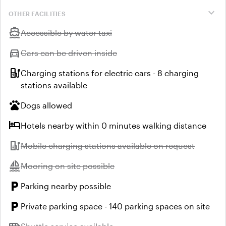
expand_more
OTHER FACILITIES
directions_boat
Unavailable:
Accessible by water taxi
directions_car
Unavailable:
Cars can be driven inside
ev_station
Charging stations for electric cars - 8 charging
stations available
pets
Dogs allowed
hotel
Hotels nearby within 0 minutes walking distance
ev_station
Unavailable:
Mobile charging stations available on request
sailing
Unavailable:
Mooring on site possible
local_parking
Parking nearby possible
local_parking
Private parking space - 140 parking spaces on site
Unavailable: