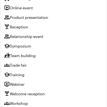
live_tv
Online event
group
Product presentation
local_bar
Reception
group
Relationship event
school
Symposium
sports_kabaddi
Team building
groups
Trade fair
school
Training
live_tv
Webinar
local_bar
Welcome reception
groups
Workshop