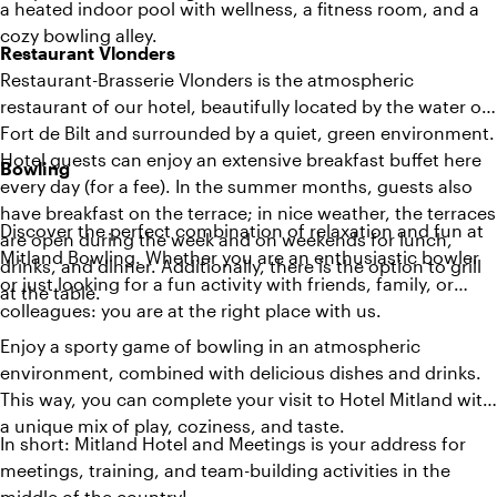
a heated indoor pool with wellness, a fitness room, and a
cozy bowling alley.
Restaurant Vlonders
Restaurant-Brasserie Vlonders is the atmospheric
restaurant of our hotel, beautifully located by the water of
Fort de Bilt and surrounded by a quiet, green environment.
Hotel guests can enjoy an extensive breakfast buffet here
Bowling
every day (for a fee). In the summer months, guests also
have breakfast on the terrace; in nice weather, the terraces
Discover the perfect combination of relaxation and fun at
are open during the week and on weekends for lunch,
Mitland Bowling. Whether you are an enthusiastic bowler
drinks, and dinner. Additionally, there is the option to grill
or just looking for a fun activity with friends, family, or
at the table.
colleagues: you are at the right place with us.
Enjoy a sporty game of bowling in an atmospheric
environment, combined with delicious dishes and drinks.
This way, you can complete your visit to Hotel Mitland with
a unique mix of play, coziness, and taste.
In short: Mitland Hotel and Meetings is your address for
meetings, training, and team-building activities in the
middle of the country!