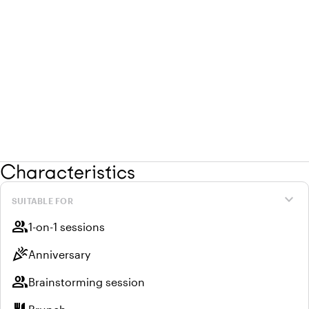
Characteristics
expand_more
SUITABLE FOR
group
1-on-1 sessions
celebration
Anniversary
group
Brainstorming session