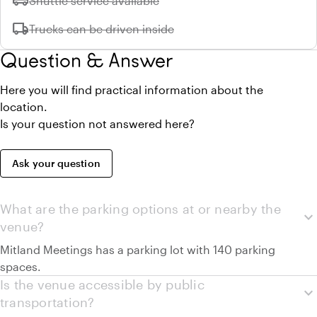
airport_shuttle
Shuttle service available
local_shipping
Unavailable:
Trucks can be driven inside
Question & Answer
Here you will find practical information about the
location.
Is your question not answered here?
Ask your question
What are the parking options at or nearby the
expand_more
venue?
Mitland Meetings has a parking lot with 140 parking
spaces.
Is the venue accessible by public
expand_more
transportation?