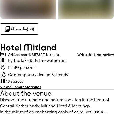
photo_library
All media
(
53
)
Hotel Mitland
hotel
Ariënslaan 1, 3573PT Utrecht
Write the first review
Highlights
location_city
By the lake & By the waterfront
Location and surroundings
person_pin
8-180 persons
Capacity
style
Contemporary design & Trendy
Atmosphere and appearance
meeting_room
13 spaces
View all characteristics
About the venue
Discover the ultimate and natural location in the heart of
Central Netherlands: Mitland Hotel & Meetings.
In the midst of an enchanting oasis of calm, yet just a