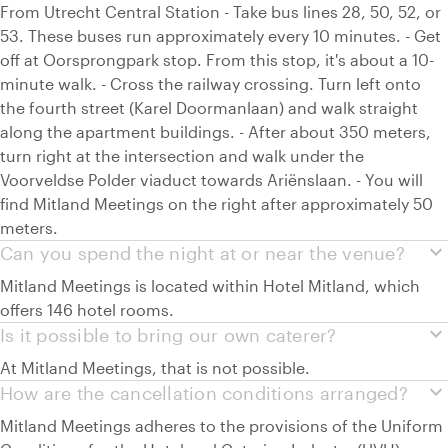
From Utrecht Central Station - Take bus lines 28, 50, 52, or
53. These buses run approximately every 10 minutes. - Get
off at Oorsprongpark stop. From this stop, it's about a 10-
minute walk. - Cross the railway crossing. Turn left onto
the fourth street (Karel Doormanlaan) and walk straight
along the apartment buildings. - After about 350 meters,
turn right at the intersection and walk under the
Voorveldse Polder viaduct towards Ariënslaan. - You will
find Mitland Meetings on the right after approximately 50
meters.
expand_more
Can you spend the night at or near the venue?
Mitland Meetings is located within Hotel Mitland, which
offers 146 hotel rooms.
expand_more
Is it possible to bring our own caterer?
At Mitland Meetings, that is not possible.
expand_more
How are the cancellation conditions arranged?
Mitland Meetings adheres to the provisions of the Uniform