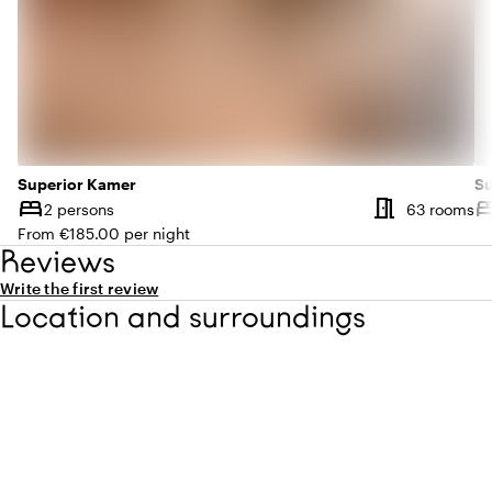
Superior Kamer
Su
meeting_room
bed
be
Nu
2 persons
63 rooms
Capacity
Ca
From €185.00 per night
Reviews
Write the first review
Location and surroundings