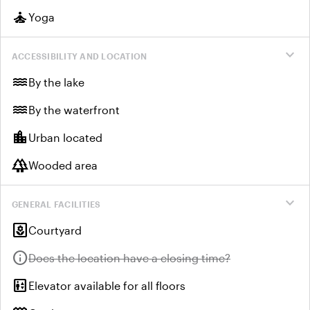
self_improvement
Yoga
expand_more
ACCESSIBILITY AND LOCATION
water
By the lake
water
By the waterfront
location_city
Urban located
forest
Wooded area
expand_more
GENERAL FACILITIES
yard
Courtyard
info
Unavailable:
Does the location have a closing time?
elevator
Elevator available for all floors