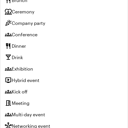
restaurant
Brunch
diversity_1
Ceremony
celebration
Company party
groups
Conference
restaurant
Dinner
local_bar
Drink
groups
Exhibition
live_tv
Hybrid event
groups
Kick off
meeting_room
Meeting
groups
Multi-day event
hub
Networking event