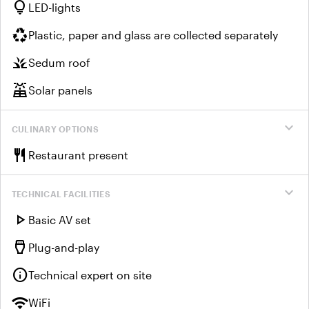
lightbulb
LED-lights
recycling
Plastic, paper and glass are collected separately
grass
Sedum roof
solar_power
Solar panels
expand_more
CULINARY OPTIONS
restaurant
Restaurant present
expand_more
TECHNICAL FACILITIES
play_arrow
Basic AV set
settings_input_hdmi
Plug-and-play
info
Technical expert on site
wifi
WiFi