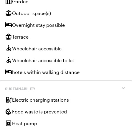
outdoor_garden
Garden
deck
Outdoor space(s)
hotel
Overnight stay possible
deck
Terrace
accessible
Wheelchair accessible
accessible
Wheelchair accessible toilet
hotel
hotels within walking distance
expand_more
SUSTAINABILITY
ev_charger
Electric charging stations
compost
Food waste is prevented
heat_pump
Heat pump