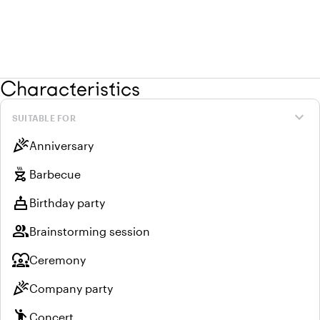
Characteristics
expand_more
SUITABLE FOR
celebration
Anniversary
outdoor_grill
Barbecue
cake
Birthday party
group
Brainstorming session
diversity_1
Ceremony
celebration
Company party
emoji_people
Concert