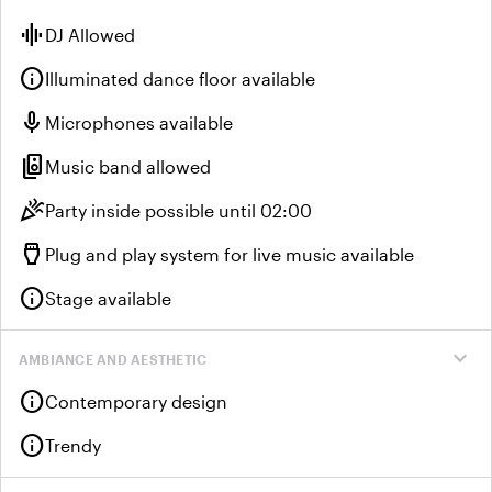
graphic_eq
DJ Allowed
info
Illuminated dance floor available
mic
Microphones available
speaker_group
Music band allowed
celebration
Party inside possible until 02:00
settings_input_hdmi
Plug and play system for live music available
info
Stage available
expand_more
AMBIANCE AND AESTHETIC
info
Contemporary design
info
Trendy