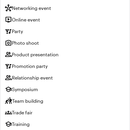
hub
Networking event
live_tv
Online event
nightlife
Party
photo_camera
Photo shoot
group
Product presentation
nightlife
Promotion party
group
Relationship event
school
Symposium
sports_kabaddi
Team building
groups
Trade fair
school
Training