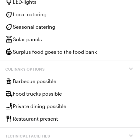
lightbulb
LED-lights
eco
Local catering
eco
Seasonal catering
solar_power
Solar panels
compost
Surplus food goes to the food bank
expand_more
CULINARY OPTIONS
outdoor_grill
Barbecue possible
rv_hookup
Food trucks possible
brunch_dining
Private dining possible
restaurant
Restaurant present
expand_more
TECHNICAL FACILITIES