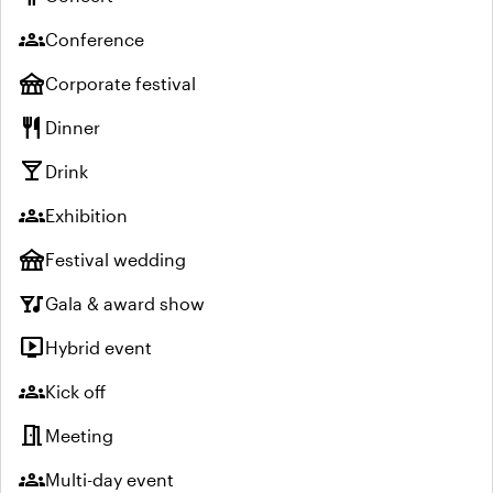
groups
Conference
festival
Corporate festival
restaurant
Dinner
local_bar
Drink
groups
Exhibition
festival
Festival wedding
nightlife
Gala & award show
live_tv
Hybrid event
groups
Kick off
meeting_room
Meeting
groups
Multi-day event