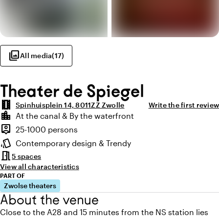
photo_library
All media
(
17
)
Theater de Spiegel
theaters
Spinhuisplein 14, 8011ZZ Zwolle
Write the first review
Highlights
location_city
At the canal & By the waterfront
Location and surroundings
person_pin
25-1000 persons
Capacity
style
Contemporary design & Trendy
Atmosphere and appearance
meeting_room
5 spaces
View all characteristics
PART OF
Zwolse theaters
About the venue
Close to the A28 and 15 minutes from the NS station lies