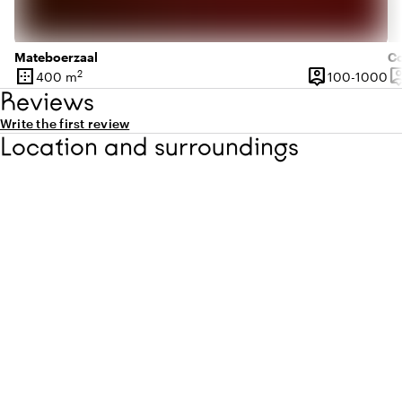
Mateboerzaal
Co
border_outer
person_pin
person
2
10
400 m
100-1000
Surface
Capacity
Ca
Reviews
Write the first review
Location and surroundings