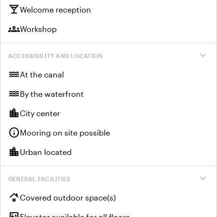
local_bar
Welcome reception
groups
Workshop
expand_more
ACCESSIBILITY AND LOCATION
water
At the canal
water
By the waterfront
location_city
City center
info
Mooring on site possible
location_city
Urban located
expand_more
GENERAL FACILITIES
roofing
Covered outdoor space(s)
elevator
Elevator available for all floors