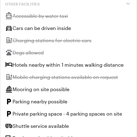
expand_more
OTHER FACILITIES
directions_boat
Unavailable:
Accessible by water taxi
directions_car
Cars can be driven inside
ev_station
Unavailable:
Charging stations for electric cars
pets
Unavailable:
Dogs allowed
hotel
Hotels nearby within 1 minutes walking distance
ev_station
Unavailable:
Mobile charging stations available on request
sailing
Mooring on site possible
local_parking
Parking nearby possible
local_parking
Private parking space - 4 parking spaces on site
airport_shuttle
Shuttle service available