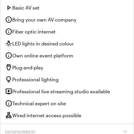
play_arrow
Basic AV set
info
Bring your own AV company
info
Fiber optic internet
wb_incandescent
LED lights in desired colour
info
Own online event platform
settings_input_hdmi
Plug-and-play
lightbulb
Professional lighting
live_tv
Professional live streaming studio available
info
Technical expert on site
lan
Wired internet access possible
expand_more
ENTERTAINMENT