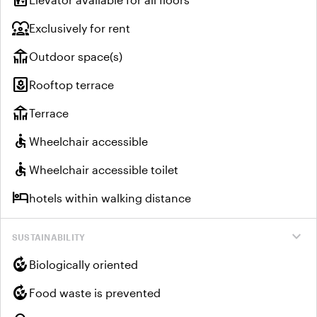
diversity_1
Exclusively for rent
deck
Outdoor space(s)
yard
Rooftop terrace
deck
Terrace
accessible
Wheelchair accessible
accessible
Wheelchair accessible toilet
hotel
hotels within walking distance
expand_more
SUSTAINABILITY
compost
Biologically oriented
compost
Food waste is prevented