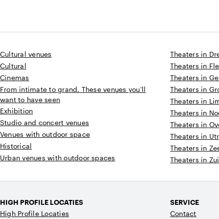
Cultural venues
Theaters in Dr
Cultural
Theaters in Fl
Cinemas
Theaters in Ge
From intimate to grand. These venues you'll
Theaters in G
want to have seen
Theaters in L
Exhibition
Theaters in N
Studio and concert venues
Theaters in Ov
Venues with outdoor space
Theaters in Ut
Historical
Theaters in Ze
Urban venues with outdoor spaces
Theaters in Zu
HIGH PROFILE LOCATIES
SERVICE
High Profile Locaties
Contact