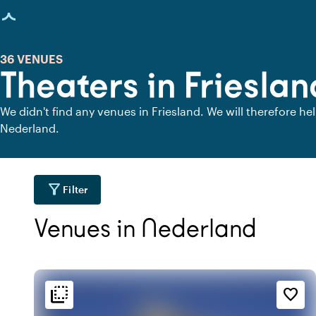
age loaded
36 VENUES
Theaters in Frieslan
We didn't find any venues in Friesland. We will therefore he
Nederland.
filter_alt
Filter
Venues in Nederland
flip_to_back
flip_to_back
tion
Ambiance and aesthetic
Accessibility and locatio
favorite_border
location_city
weekend
wate
r
At the canal
Classic