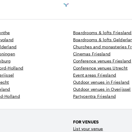
enthe
Boardrooms & lofts Friesland
evoland
Boardrooms & lofts Gelderla
lderland
Churches and monasteries Fr
roningen
Cinemas Friesland
imburg
Conference venues Friesland
oord-Holland
Conference venues Utrecht
erijssel
Event areas Friesland
recht
Outdoor venues in Friesland
eland
Outdoor venues in Overijssel
id-Holland
Partycentra Friesland
FOR VENUES
List your venue