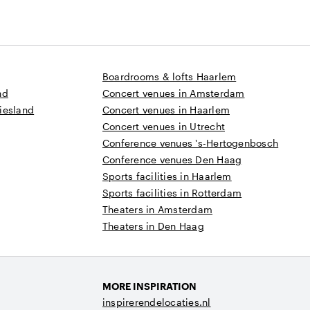
Boardrooms & lofts Haarlem
nd
Concert venues in Amsterdam
iesland
Concert venues in Haarlem
Concert venues in Utrecht
Conference venues 's-Hertogenbosch
Conference venues Den Haag
Sports facilities in Haarlem
Sports facilities in Rotterdam
Theaters in Amsterdam
Theaters in Den Haag
MORE INSPIRATION
inspirerendelocaties.nl