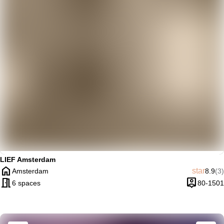
trending_up
Trendy
LIEF Amsterdam
home
Averag
Re
star
Amsterdam
8.9
(3)
City
meeting_room
person_pin
6 spaces
80-1501
Capacity