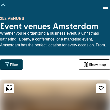
age loaded
menu
252 VENUES
Event venues Amsterdam
Whether you're organizing a business event, a Christmas
gathering, a party, a conference, or a marketing event,
Amsterdam has the perfect location for every occasion. From
the charming Canal Ring to the trendy De Pijp, the cozy
Jordaan, the dynamic area around the IJ, the bustling
Sloterdijk, the cultural Museum Quarter, the raw Amsterdam
filter_alt
map
Filter
Show map
North, to the Zuidas - the options are limitless.
flip_to_back
flip_to_back
Ambiance and aesthetic
favorite_border
home
Homely
info
Contemporary design