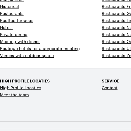
Historical
Restaurants Fr
Restaurants
Restaurants G
Rooftop terraces
Restaurants L
Hotels
Restaurants N
Private dining
Restaurants N
Meeting with dinner
Restaurants Ov
Boutique hotels for a corporate meeting
Restaurants Ut
Venues with outdoor space
Restaurants Z
HIGH PROFILE LOCATIES
SERVICE
High Profile Locaties
Contact
Meet the team