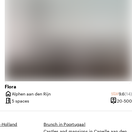
trending_up
Trendy
Flora
home
Average
Rev
star
Alphen aan den Rijn
9.6
(14)
s
City
meeting_room
person_pin
0 until 250 people
5 spaces
20-500
Capacity
d-Holland
Brunch in Poortugaal
Castles and mansions in Capelle aan den