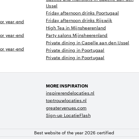
IJssel
Friday afternoon drinks Poortugaal
Friday afternoon drinks Rijswijk
 or year-end
High Tea in Mijnsheerenland
 or year-end
Party salons Mijnsheerenland
Private dining in Capelle aan den IJssel
 or year-end
Private dining in Poortugaal
Private dining in Poortugaal
MORE INSPIRATION
inspirerendelocaties.nl
toptrouwlocaties.nl
greatervenues.com
Sign-up LocatieFlash
Best website of the year 2026 certified