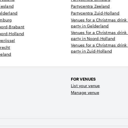
iesland
Partycentra Zeeland
elderland
Partycentra Zuid-Holland
imburg
Venues for a Christmas drink
party in Gelderland
oord-Brabant
Venues for a Christmas drink
oord-Holland
party in Noord-Holland
erijssel
Venues for a Christmas drink
recht
party in Zuid-Holland
eeland
FOR VENUES
List your venue
Manage venue