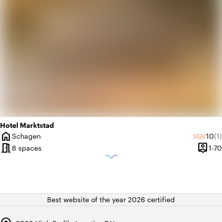
Hotel Marktstad
home
Avera
Re
star
Schagen
10
(1)
City
meeting_room
person_pin
8 spaces
1-70
Capaci
Best website of the year 2026 certified