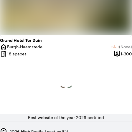
Grand Hotel Ter Duin
home
star
Burgh-Haamstede
(
None
)
City
No revie
meeting_room
person_pin
18 spaces
1-300
Capacit
Best website of the year 2026 certified
copyright
2026
High Profile Locaties B.V.