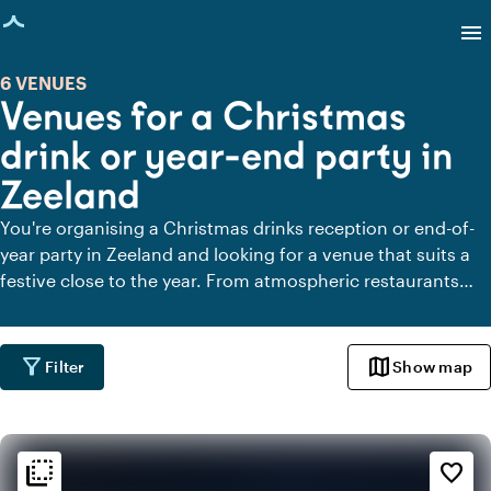
age loaded
menu
6 VENUES
Venues for a Christmas
drink or year-end party in
Zeeland
You're organising a Christmas drinks reception or end-of-
year party in Zeeland and looking for a venue that suits a
festive close to the year. From atmospheric restaurants
and wintry outdoor venues to stylish manor houses and
modern event venues, here you'll find places where
colleagues, clients or friends come together. A warm
filter_alt
map
Filter
Show map
setting to look back on the past year, celebrate successes
and welcome in the new year together.
flip_to_back
flip_to_back
Ambiance and aesthetic
favorite_border