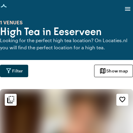
age loaded
menu
1 VENUES
High Tea in Eeserveen
Looking for the perfect high tea location? On Locaties.nl
you will find the perfect location for a high tea.
filter_alt
map
Filter
Show map
flip_to_back
flip_to_back
Ambiance and aesthetic
favorite_border
weekend
Classic
info
Contemporary design