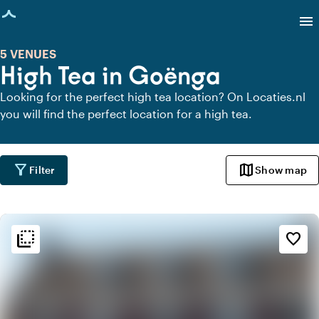
age loaded
menu
5 VENUES
High Tea in Goënga
Looking for the perfect high tea location? On Locaties.nl
you will find the perfect location for a high tea.
filter_alt
map
Filter
Show map
flip_to_back
flip_to_back
Ambiance and aesthetic
favorite_border
palette
Bohemian / Ibiza
style
Hotel Chic