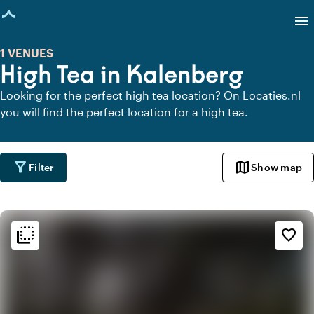
age loaded
menu
1 VENUES
High Tea in Kalenberg
Looking for the perfect high tea location? On Locaties.nl
you will find the perfect location for a high tea.
filter_alt
map
Filter
Show map
flip_to_back
flip_to_back
Ambiance and aesthetic
favorite_border
style
Hotel Chic
favorite
Romantic