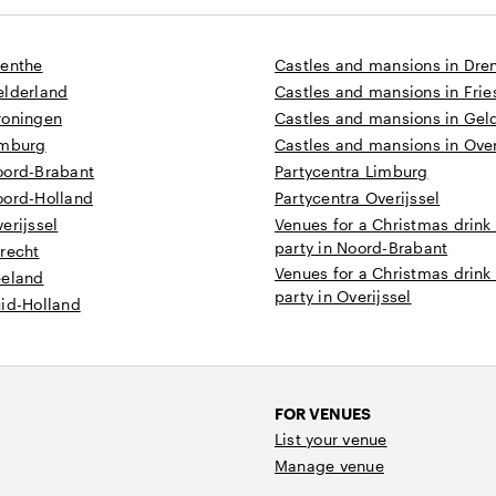
renthe
Castles and mansions in Dre
elderland
Castles and mansions in Frie
roningen
Castles and mansions in Gel
imburg
Castles and mansions in Over
oord-Brabant
Partycentra Limburg
oord-Holland
Partycentra Overijssel
erijssel
Venues for a Christmas drink
party in Noord-Brabant
recht
Venues for a Christmas drink
eeland
party in Overijssel
uid-Holland
FOR VENUES
List your venue
Manage venue