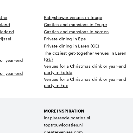
nthe
Babyshower venues in Teuge
sland
Castles and mansions in Teuge
derland
Castles and mansions in Vorden
ijssel
Private dining in Epe
Private dining in Laren (GE)
The coziest get-together venues in Laren
(GE)
 or year-end
Venues for a Christmas drink or year-end
party in Eefde
 or year-end
Venues for a Christmas drink or year-end
party in Epe
MORE INSPIRATION
inspirerendelocaties.nl
toptrouwlocaties.nl
greatervenues.com