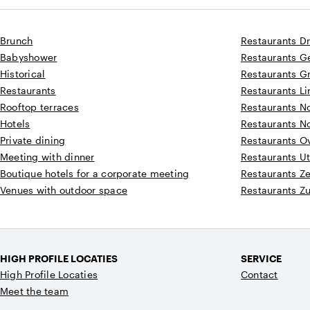
Brunch
Restaurants D
Babyshower
Restaurants G
Historical
Restaurants G
Restaurants
Restaurants L
Rooftop terraces
Restaurants N
Hotels
Restaurants N
Private dining
Restaurants Ov
Meeting with dinner
Restaurants Ut
Boutique hotels for a corporate meeting
Restaurants Z
Venues with outdoor space
Restaurants Z
HIGH PROFILE LOCATIES
SERVICE
High Profile Locaties
Contact
Meet the team