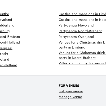
renthe
Castles and mansions in Lim
levoland
Castles and mansions in Noo
elderland
Partycentra Flevoland
imburg
Partycentra Noord-Brabant
oord-Brabant
Partycentra Overijssel
oord-Holland
Venues for a Christmas drink
party in Limburg
erijssel
Venues for a Christmas drink
recht
party in Noord-Brabant
eeland
Villas and country houses in
uid-Holland
FOR VENUES
List your venue
Manage venue