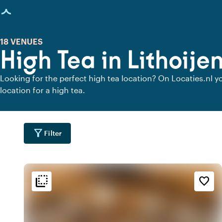
age loaded
18 VENUES
High Tea in Lithoije
Looking for the perfect high tea location? On Locaties.nl yo
location for a high tea.
filter_alt
Filter
flip_to_back
flip_to_back
tion
Ambiance and aesthetic
Accessibility and locatio
favorite_border
info
weekend
location_cit
i
City center
Classic
location_city
favorite
location_cit
r
Urban located
Romantic
location_city
d