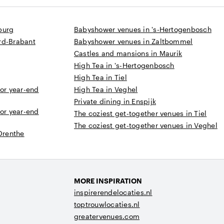
burg
Babyshower venues in 's-Hertogenbosch
rd-Brabant
Babyshower venues in Zaltbommel
Castles and mansions in Maurik
High Tea in 's-Hertogenbosch
High Tea in Tiel
 or year-end
High Tea in Veghel
Private dining in Enspijk
 or year-end
The coziest get-together venues in Tiel
The coziest get-together venues in Veghel
 Drenthe
MORE INSPIRATION
inspirerendelocaties.nl
toptrouwlocaties.nl
greatervenues.com