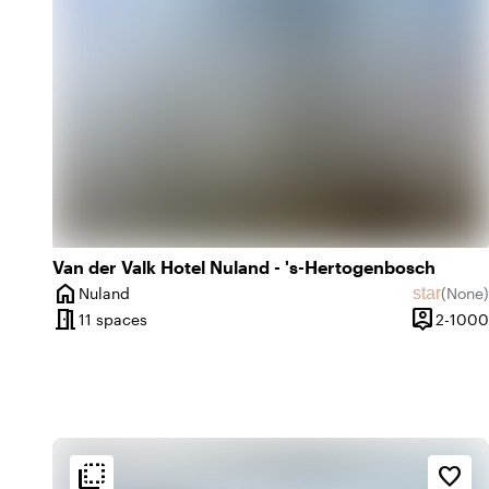
emoji_natur
In the countryside
Van der Valk Hotel Nuland - 's-Hertogenbosch
home
star
Nuland
(
None
)
City
No revie
meeting_room
person_pin
11 spaces
2-1000
Capacity
flip_to_back
flip_to_back
tion
Ambiance and aesthetic
Accessibility and locatio
favorite_border