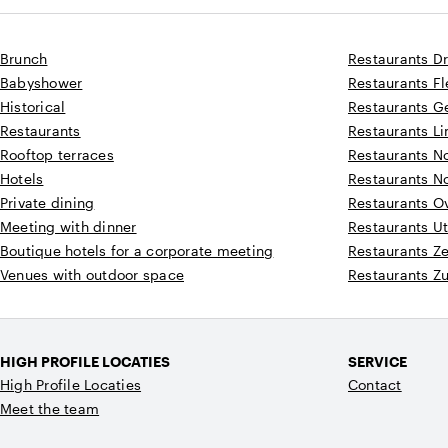
Brunch
Restaurants D
Babyshower
Restaurants F
Historical
Restaurants G
Restaurants
Restaurants L
Rooftop terraces
Restaurants N
Hotels
Restaurants N
Private dining
Restaurants Ov
Meeting with dinner
Restaurants Ut
Boutique hotels for a corporate meeting
Restaurants Z
Venues with outdoor space
Restaurants Z
HIGH PROFILE LOCATIES
SERVICE
High Profile Locaties
Contact
Meet the team