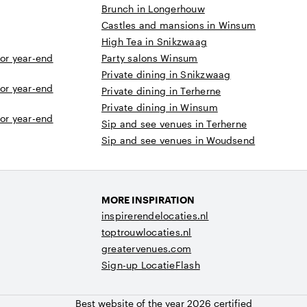
Brunch in Longerhouw
Castles and mansions in Winsum
High Tea in Snikzwaag
 or year-end
Party salons Winsum
Private dining in Snikzwaag
 or year-end
Private dining in Terherne
Private dining in Winsum
 or year-end
Sip and see venues in Terherne
Sip and see venues in Woudsend
MORE INSPIRATION
inspirerendelocaties.nl
toptrouwlocaties.nl
greatervenues.com
Sign-up LocatieFlash
Best website of the year 2026 certified