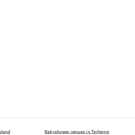
sland
Babyshower venues in Terherne