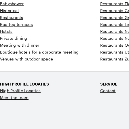
Babyshower
Restaurants F
Historical
Restaurants G
Restaurants
Restaurants G
Rooftop terraces
Restaurants L
Hotels
Restaurants N
Private dining
Restaurants N
Meeting with dinner
Restaurants Ov
Boutique hotels for a corporate meeting
Restaurants Ut
Venues with outdoor space
Restaurants Z
HIGH PROFILE LOCATIES
SERVICE
High Profile Locaties
Contact
Meet the team