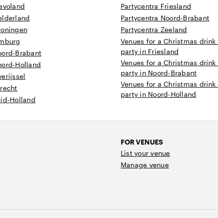
levoland
Partycentra Friesland
elderland
Partycentra Noord-Brabant
roningen
Partycentra Zeeland
imburg
Venues for a Christmas drink
party in Friesland
oord-Brabant
Venues for a Christmas drink
oord-Holland
party in Noord-Brabant
erijssel
Venues for a Christmas drink
recht
party in Noord-Holland
uid-Holland
FOR VENUES
List your venue
Manage venue