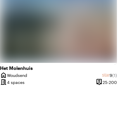
Het Molenhuis
home
Average rat
Review am
star
Woudsend
9
(1)
City
meeting_room
person_pin
until 200 people
25 unti
4 spaces
25-200
Capacity