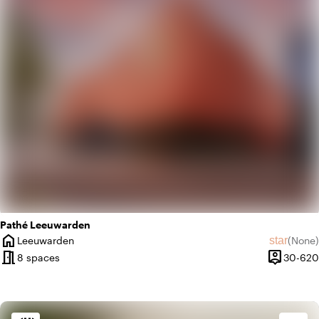
Pathé Leeuwarden
home
star
Leeuwarden
(
None
)
City
No revie
meeting_room
person_pin
8 spaces
30-620
Capacity