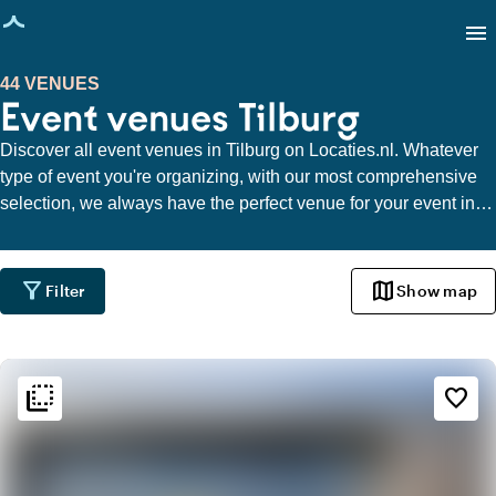
age loaded
menu
44 VENUES
Event venues Tilburg
Discover all event venues in Tilburg on Locaties.nl. Whatever
type of event you're organizing, with our most comprehensive
selection, we always have the perfect venue for your event in
Tilburg.
filter_alt
map
Filter
Show map
flip_to_back
flip_to_back
Ambiance and aesthetic
favorite_border
check_box_outline_blank
Basic
trending_up
Trendy