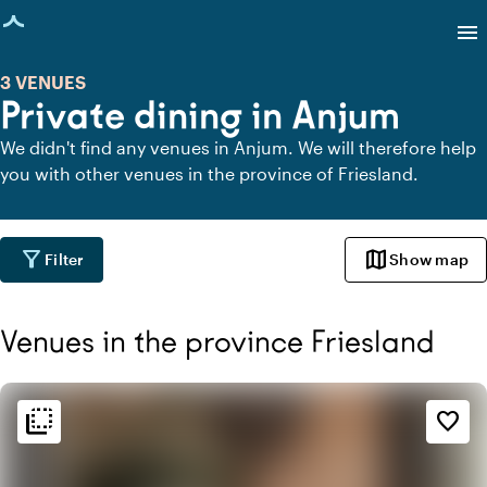
age loaded
menu
3 VENUES
Private dining in Anjum
We didn't find any venues in Anjum. We will therefore help
you with other venues in the province of Friesland.
filter_alt
map
Filter
Show map
Venues in the province Friesland
flip_to_back
flip_to_back
Ambiance and aesthetic
favorite_border
palette
Bohemian / Ibiza
style
Hotel Chic