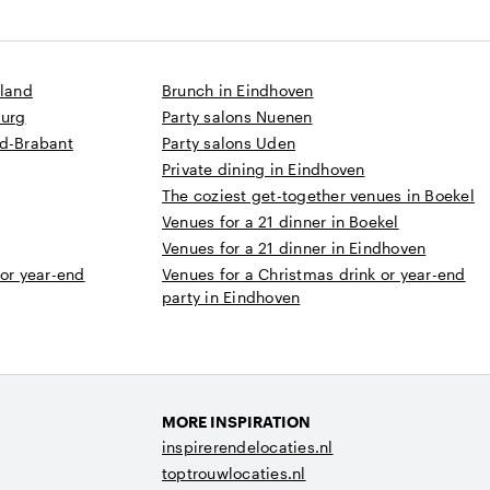
sland
Brunch in Eindhoven
burg
Party salons Nuenen
rd-Brabant
Party salons Uden
Private dining in Eindhoven
The coziest get-together venues in Boekel
Venues for a 21 dinner in Boekel
Venues for a 21 dinner in Eindhoven
 or year-end
Venues for a Christmas drink or year-end
party in Eindhoven
MORE INSPIRATION
inspirerendelocaties.nl
toptrouwlocaties.nl