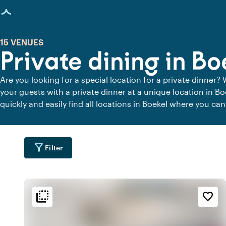
age loaded
15 VENUES
Private dining in Bo
Are you looking for a special location for a private dinner? 
your guests with a private dinner at a unique location in B
quickly and easily find all locations in Boekel where you can
private dining locations for a delicious private dinner.
filter_alt
Filter
flip_to_back
flip_to_back
tion
Ambiance and aesthetic
Accessibility and locatio
favorite_border
emoji_nature
style
wate
e
By the waterfront
Hotel Chic
location_city
info
fores
d
Contemporary design
Wooded area