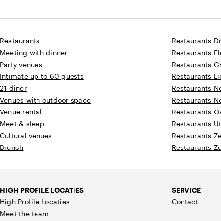
Restaurants
Restaurants D
Meeting with dinner
Restaurants F
Party venues
Restaurants G
Intimate up to 60 guests
Restaurants L
21 diner
Restaurants N
Venues with outdoor space
Restaurants N
Venue rental
Restaurants Ov
Meet & sleep
Restaurants Ut
Cultural venues
Restaurants Z
Brunch
Restaurants Z
HIGH PROFILE LOCATIES
SERVICE
High Profile Locaties
Contact
Meet the team