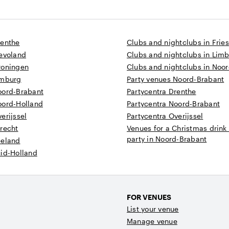
renthe
Clubs and nightclubs in Frie
levoland
Clubs and nightclubs in Lim
roningen
Clubs and nightclubs in Noo
imburg
Party venues Noord-Brabant
oord-Brabant
Partycentra Drenthe
oord-Holland
Partycentra Noord-Brabant
erijssel
Partycentra Overijssel
recht
Venues for a Christmas drink
party in Noord-Brabant
eeland
uid-Holland
FOR VENUES
List your venue
Manage venue