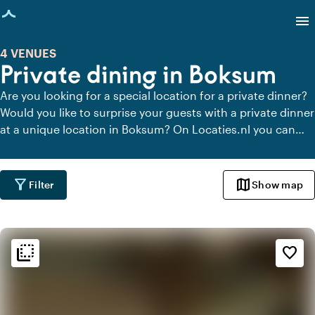
age loaded
menu
4 VENUES
Private dining in Boksum
Are you looking for a special location for a private dinner?
Would you like to surprise your guests with a private dinner
at a unique location in Boksum? On Locaties.nl you can
quickly and easily find all locations in Boksum where you
can dine in peace. View all private dining locations for a
delicious private dinner.
filter_alt
map
Filter
Show map
flip_to_back
flip_to_back
Ambiance and aesthetic
favorite_border
landscape
Rural
ac_unit
Scandinavian