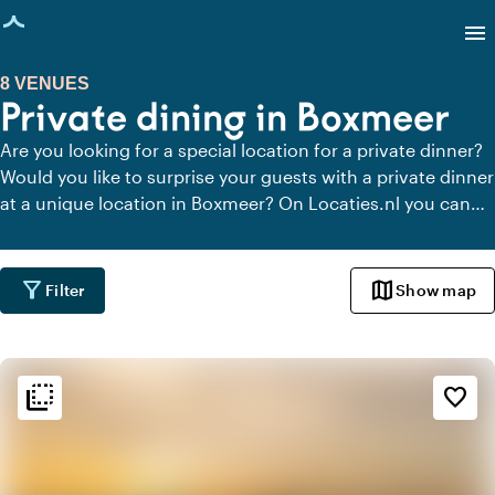
age loaded
menu
8 VENUES
Private dining in Boxmeer
Are you looking for a special location for a private dinner?
Would you like to surprise your guests with a private dinner
at a unique location in Boxmeer? On Locaties.nl you can
quickly and easily find all locations in Boxmeer where you
can dine in peace. View all private dining locations for a
delicious private dinner.
filter_alt
map
Filter
Show map
flip_to_back
flip_to_back
Ambiance and aesthetic
favorite_border
factory
Industrial
park
Urban jungle