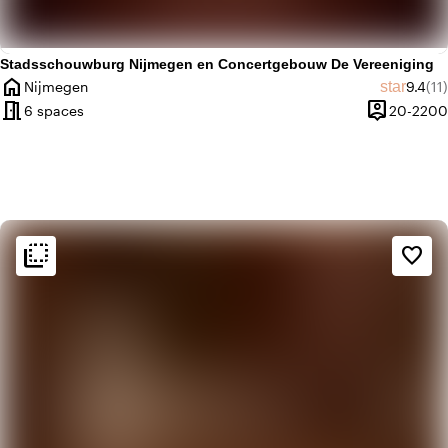
Stadsschouwburg Nijmegen en Concertgebouw De Vereeniging
home
Averag
Rev
star
Nijmegen
9.4
(11)
City
meeting_room
person_pin
6 spaces
20-2200
Capacity
flip_to_back
flip_to_back
Ambiance and aesthetic
favorite_border
home
Homely
landscape
Rural