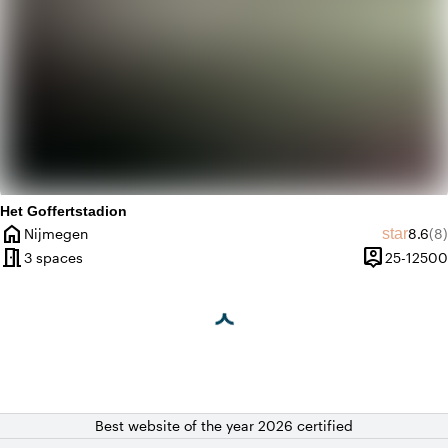
Het Goffertstadion
home
Averag
Re
star
Nijmegen
8.6
(8)
City
meeting_room
person_pin
3 spaces
25-12500
Capacity
Best website of the year 2026 certified