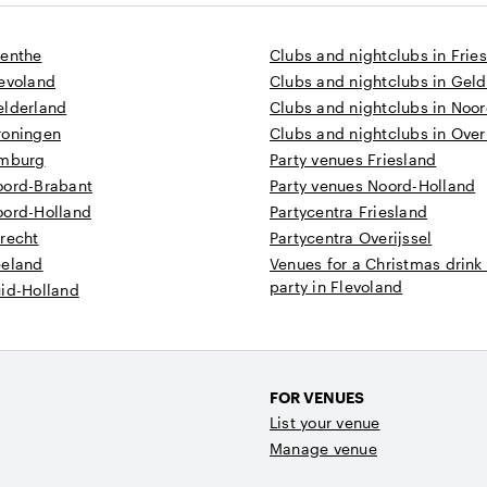
renthe
Clubs and nightclubs in Frie
levoland
Clubs and nightclubs in Gel
elderland
Clubs and nightclubs in Noo
roningen
Clubs and nightclubs in Overi
imburg
Party venues Friesland
oord-Brabant
Party venues Noord-Holland
oord-Holland
Partycentra Friesland
recht
Partycentra Overijssel
eeland
Venues for a Christmas drink
party in Flevoland
uid-Holland
FOR VENUES
List your venue
Manage venue