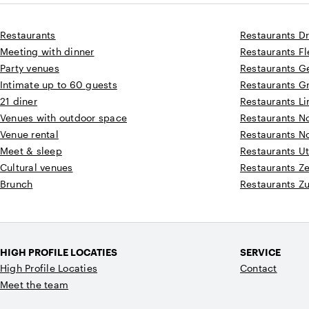
Restaurants
Restaurants D
Meeting with dinner
Restaurants F
Party venues
Restaurants G
Intimate up to 60 guests
Restaurants G
21 diner
Restaurants L
Venues with outdoor space
Restaurants N
Venue rental
Restaurants N
Meet & sleep
Restaurants Ut
Cultural venues
Restaurants Z
Brunch
Restaurants Z
HIGH PROFILE LOCATIES
SERVICE
High Profile Locaties
Contact
Meet the team