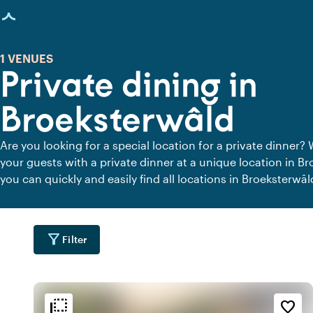
age loaded
1 VENUES
Private dining in
Broeksterwâld
Are you looking for a special location for a private dinner? 
your guests with a private dinner at a unique location in B
you can quickly and easily find all locations in Broeksterwâ
peace. View all private dining locations for a delicious priva
filter_alt
Filter
flip_to_back
flip_to_back
tion
Ambiance and aesthetic
favorite_border