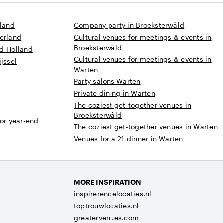
sland
Company party in Broeksterwâld
derland
Cultural venues for meetings & events in
Broeksterwâld
rd-Holland
Cultural venues for meetings & events in
jssel
Warten
Party salons Warten
Private dining in Warten
The coziest get-together venues in
Broeksterwâld
 or year-end
The coziest get-together venues in Warten
Venues for a 21 dinner in Warten
MORE INSPIRATION
inspirerendelocaties.nl
toptrouwlocaties.nl
greatervenues.com