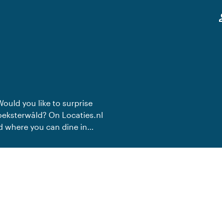
,
pe
Would you like to surprise
roeksterwâld? On Locaties.nl
ld where you can dine in
te dinner.