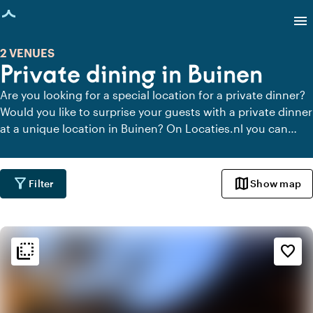
age loaded
menu
2 VENUES
Private dining in Buinen
Are you looking for a special location for a private dinner?
Would you like to surprise your guests with a private dinner
at a unique location in Buinen? On Locaties.nl you can
quickly and easily find all locations in Buinen where you
can dine in peace. View all private dining locations for a
delicious private dinner.
filter_alt
map
Filter
Show map
flip_to_back
flip_to_back
Ambiance and aesthetic
favorite_border
landscape
Rural
info
Contemporary design