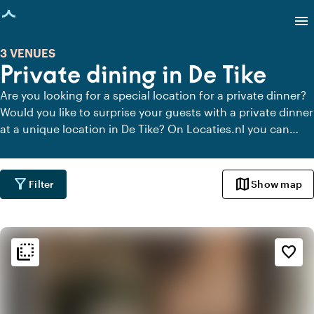
age loaded
menu
3 VENUES
Private dining in De Tike
Are you looking for a special location for a private dinner?
Would you like to surprise your guests with a private dinner
at a unique location in De Tike? On Locaties.nl you can
quickly and easily find all locations in De Tike where you
can dine in peace. View all private dining locations for a
delicious private dinner.
filter_alt
map
Filter
Show map
flip_to_back
flip_to_back
Ambiance and aesthetic
favorite_border
palette
Bohemian / Ibiza
style
Hotel Chic