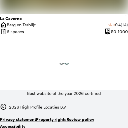
La Caverne
home
Average
Rev
star
Berg en Terblijt
9.4
(14)
City
meeting_room
person_pin
6 spaces
50-1000
Capacity
Best website of the year 2026 certified
copyright
2026
High Profile Locaties B.V.
Privacy statement
Property rights
Review policy
Accessibility