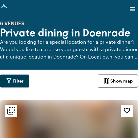
age loaded
menu
6 VENUES
Private dining in Doenrade
Are you looking for a special location for a private dinner?
Would you like to surprise your guests with a private dinner
at a unique location in Doenrade? On Locaties.nl you can
quickly and easily find all locations in Doenrade where you
can dine in peace. View all private dining locations for a
delicious private dinner.
filter_alt
map
Filter
Show map
flip_to_back
flip_to_back
Ambiance and aesthetic
favorite_border
landscape
Rural
favorite
Romantic